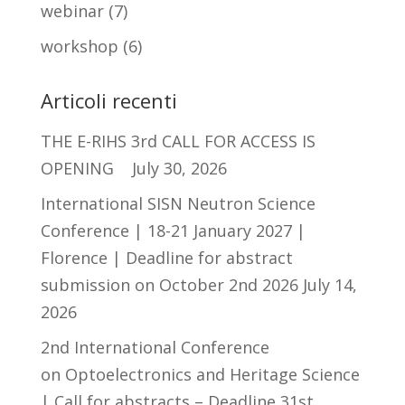
webinar
(7)
workshop
(6)
Articoli recenti
THE E-RIHS 3rd CALL FOR ACCESS IS
OPENING
July 30, 2026
International SISN Neutron Science
Conference | 18-21 January 2027 |
Florence | Deadline for abstract
submission on October 2nd 2026
July 14,
2026
2nd International Conference
on Optoelectronics and Heritage Science
| Call for abstracts – Deadline 31st