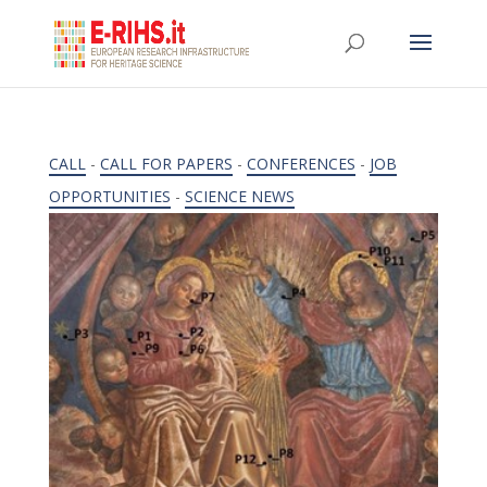
CALL
-
CALL FOR PAPERS
-
CONFERENCES
-
JOB
OPPORTUNITIES
-
SCIENCE NEWS