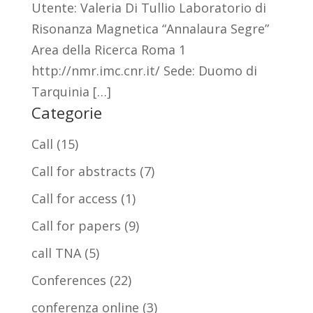
Utente: Valeria Di Tullio Laboratorio di
Risonanza Magnetica “Annalaura Segre”
Area della Ricerca Roma 1
http://nmr.imc.cnr.it/ Sede: Duomo di
Tarquinia […]
Categorie
Call
(15)
Call for abstracts
(7)
Call for access
(1)
Call for papers
(9)
call TNA
(5)
Conferences
(22)
conferenza online
(3)