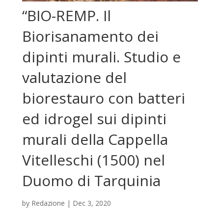
“BIO-REMP. Il
Biorisanamento dei
dipinti murali. Studio e
valutazione del
biorestauro con batteri
ed idrogel sui dipinti
murali della Cappella
Vitelleschi (1500) nel
Duomo di Tarquinia
by
Redazione
|
Dec 3, 2020