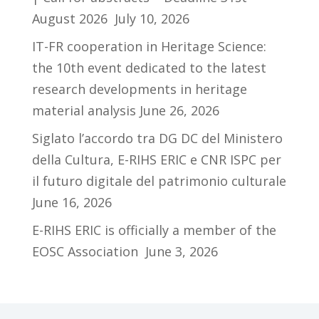
August 2026
July 10, 2026
IT-FR cooperation in Heritage Science:
the 10th event dedicated to the latest
research developments in heritage
material analysis
June 26, 2026
Siglato l’accordo tra DG DC del Ministero
della Cultura, E-RIHS ERIC e CNR ISPC per
il futuro digitale del patrimonio culturale
June 16, 2026
E-RIHS ERIC is officially a member of the
EOSC Association
June 3, 2026