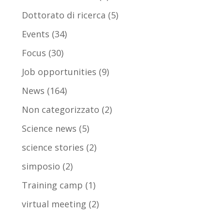
Dottorato di ricerca
(5)
Events
(34)
Focus
(30)
Job opportunities
(9)
News
(164)
Non categorizzato
(2)
Science news
(5)
science stories
(2)
simposio
(2)
Training camp
(1)
virtual meeting
(2)