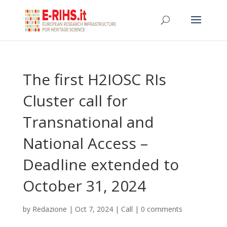
The first H2IOSC RIs
Cluster call for
Transnational and
National Access –
Deadline extended to
October 31, 2024
by
Redazione
|
Oct 7, 2024
|
Call
|
0 comments