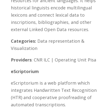
resources for ancient languages. It helps
historical linguists encode multilingual
lexicons and connect lexical data to
inscriptions, bibliographies, and other
external Linked Open Data resources.
Categories:
Data representation &
Visualization
Providers
: CNR ILC | Operating Unit Pisa
eScriptorium
eScriptorium is a web platform which
integrates Handwritten Text Recognition
(HTR) and cooperative proofreading of
automated transcriptions.