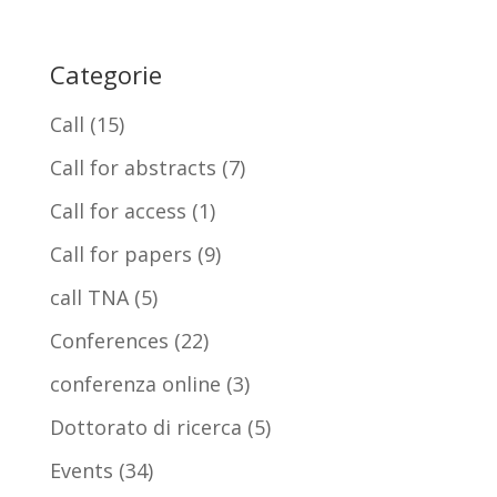
Categorie
Call
(15)
Call for abstracts
(7)
Call for access
(1)
Call for papers
(9)
call TNA
(5)
Conferences
(22)
conferenza online
(3)
Dottorato di ricerca
(5)
Events
(34)