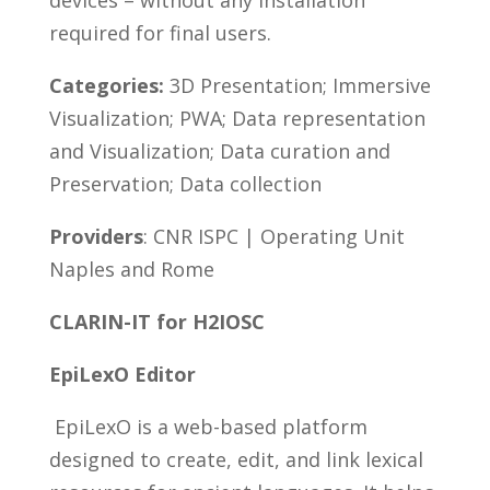
devices – without any installation
required for final users.
Categories:
3D Presentation; Immersive
Visualization; PWA; Data representation
and Visualization; Data curation and
Preservation; Data collection
Providers
: CNR ISPC | Operating Unit
Naples and Rome
CLARIN-IT for H2IOSC
EpiLexO Editor
EpiLexO is a web-based platform
designed to create, edit, and link lexical