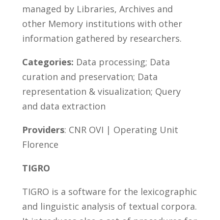
managed by Libraries, Archives and
other Memory institutions with other
information gathered by researchers.
Categories:
Data processing; Data
curation and preservation; Data
representation & visualization; Query
and data extraction
Providers
: CNR OVI | Operating Unit
Florence
TIGRO
TIGRO is a software for the lexicographic
and linguistic analysis of textual corpora.