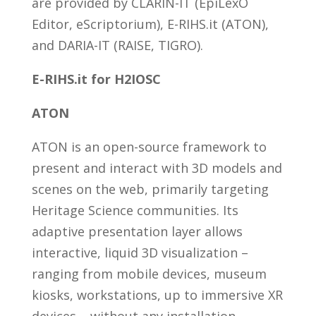
are provided by CLARIN-IT (EpiLexO
Editor, eScriptorium), E-RIHS.it (ATON),
and DARIA-IT (RAISE, TIGRO).
E-RIHS.it for H2IOSC
ATON
ATON is an open-source framework to
present and interact with 3D models and
scenes on the web, primarily targeting
Heritage Science communities. Its
adaptive presentation layer allows
interactive, liquid 3D visualization –
ranging from mobile devices, museum
kiosks, workstations, up to immersive XR