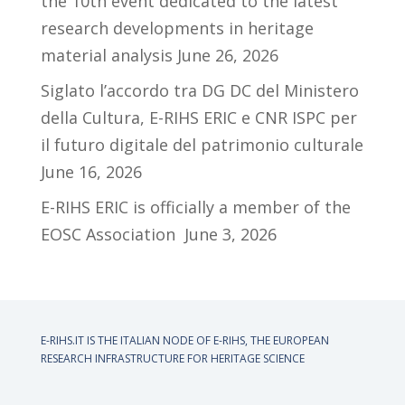
the 10th event dedicated to the latest
research developments in heritage
material analysis
June 26, 2026
Siglato l’accordo tra DG DC del Ministero
della Cultura, E-RIHS ERIC e CNR ISPC per
il futuro digitale del patrimonio culturale
June 16, 2026
E-RIHS ERIC is officially a member of the
EOSC Association
June 3, 2026
E-RIHS.IT IS THE ITALIAN NODE OF
E-RIHS, THE EUROPEAN
RESEARCH INFRASTRUCTURE FOR HERITAGE SCIENCE