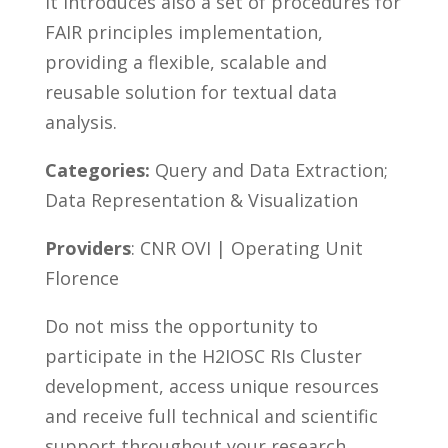
It introduces also a set of procedures for
FAIR principles implementation,
providing a flexible, scalable and
reusable solution for textual data
analysis.
Categories:
Query and Data Extraction;
Data Representation & Visualization
Providers
: CNR OVI | Operating Unit
Florence
Do not miss the opportunity to
participate in the H2IOSC RIs Cluster
development, access unique resources
and receive full technical and scientific
support throughout your research