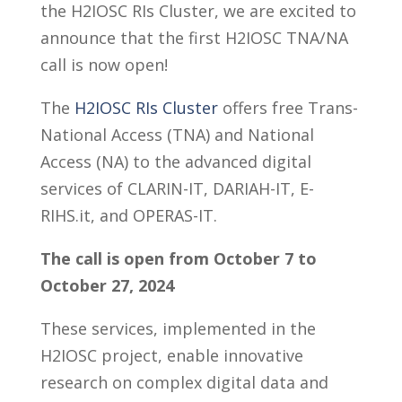
the H2IOSC RIs Cluster, we are excited to
announce that the first H2IOSC TNA/NA
call is now open!
The
H2IOSC RIs Cluster
offers free Trans-
National Access (TNA) and National
Access (NA) to the advanced digital
services of CLARIN-IT, DARIAH-IT, E-
RIHS.it, and OPERAS-IT.
The call is open from October 7 to
October 27, 2024
These services, implemented in the
H2IOSC project, enable innovative
research on complex digital data and