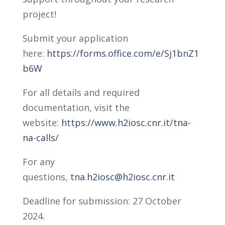
project!
Submit your application
here:
https://forms.office.com/e/Sj1bnZ1
b6W
For all details and required
documentation, visit the
website:
https://www.h2iosc.cnr.it/tna-
na-calls/
For any
questions,
tna.h2iosc@h2iosc.cnr.it
Deadline for submission: 27 October
2024.