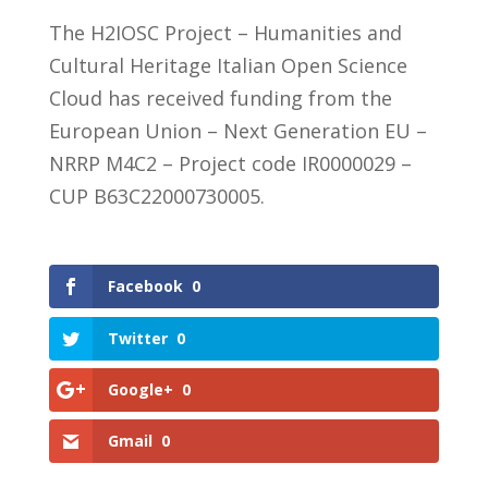
The H2IOSC Project – Humanities and
Cultural Heritage Italian Open Science
Cloud has received funding from the
European Union – Next Generation EU –
NRRP M4C2 – Project code IR0000029 –
CUP B63C22000730005.
Facebook
0
Twitter
0
Google+
0
Gmail
0