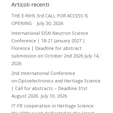
Articoli recenti
THE E-RIHS 3rd CALL FOR ACCESS IS
OPENING
July 30, 2026
International SISN Neutron Science
Conference | 18-21 January 2027 |
Florence | Deadline for abstract
submission on October 2nd 2026
July 14,
2026
2nd International Conference
on Optoelectronics and Heritage Science
| Call for abstracts – Deadline 31st
August 2026
July 10, 2026
IT-FR cooperation in Heritage Science: