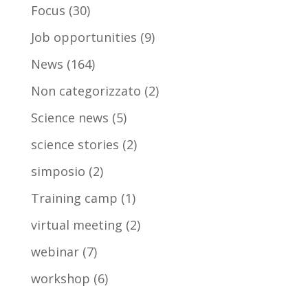
Focus
(30)
Job opportunities
(9)
News
(164)
Non categorizzato
(2)
Science news
(5)
science stories
(2)
simposio
(2)
Training camp
(1)
virtual meeting
(2)
webinar
(7)
workshop
(6)