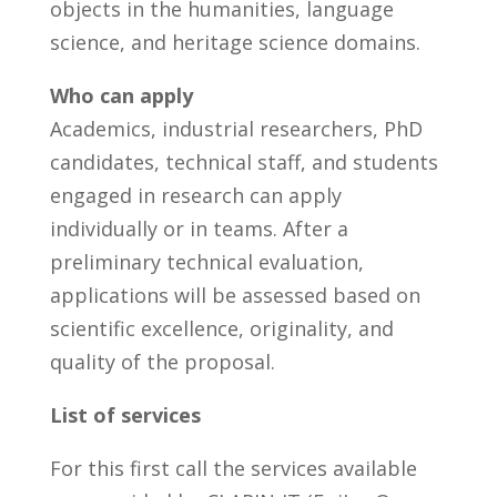
objects in the humanities, language
science, and heritage science domains.
Who can apply
Academics, industrial researchers, PhD
candidates, technical staff, and students
engaged in research can apply
individually or in teams. After a
preliminary technical evaluation,
applications will be assessed based on
scientific excellence, originality, and
quality of the proposal.
List of services
For this first call the services available