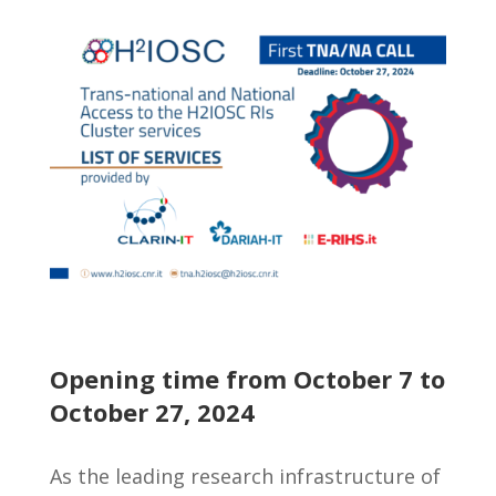
Opening time from October 7 to
October 27, 2024
As the leading research infrastructure of