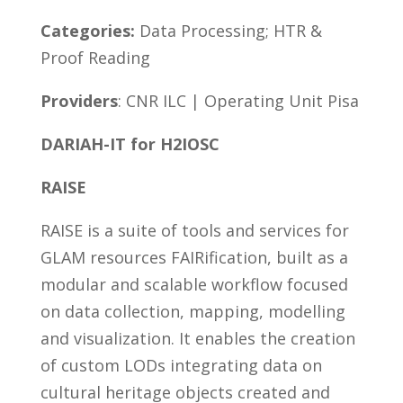
Categories:
Data Processing; HTR &
Proof Reading
Providers
: CNR ILC | Operating Unit Pisa
DARIAH-IT for H2IOSC
RAISE
RAISE is a suite of tools and services for
GLAM resources FAIRification, built as a
modular and scalable workflow focused
on data collection, mapping, modelling
and visualization. It enables the creation
of custom LODs integrating data on
cultural heritage objects created and