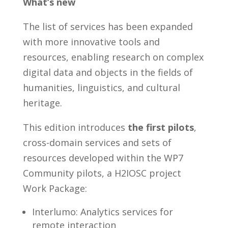
What’s new
The list of services has been expanded
with more innovative tools and
resources, enabling research on complex
digital data and objects in the fields of
humanities, linguistics, and cultural
heritage.
This edition introduces
the first pilots
,
cross-domain services and sets of
resources developed within the WP7
Community pilots, a H2IOSC project
Work Package:
Interlumo: Analytics services for
remote interaction