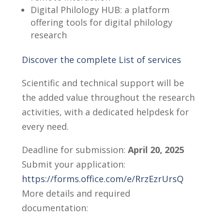
Digital Philology HUB: a platform
offering tools for digital philology
research
Discover the complete List of services
Scientific and technical support will be
the added value throughout the research
activities, with a dedicated helpdesk for
every need.
Deadline for submission:
April 20, 2025
Submit your application:
https://forms.office.com/e/RrzEzrUrsQ
More details and required
documentation: