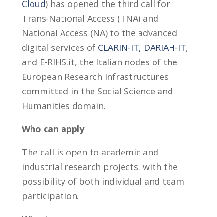
Cloud
) has opened the third call for
Trans-National Access (TNA) and
National Access (NA) to the advanced
digital services of
CLARIN-IT,
DARIAH-IT
,
and E-RIHS.it, the Italian nodes of the
European Research Infrastructures
committed in the Social Science and
Humanities domain.
Who can apply
The call is open to academic and
industrial research projects, with the
possibility of both individual and team
participation.