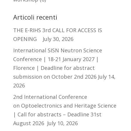
Articoli recenti
THE E-RIHS 3rd CALL FOR ACCESS IS
OPENING
July 30, 2026
International SISN Neutron Science
Conference | 18-21 January 2027 |
Florence | Deadline for abstract
submission on October 2nd 2026
July 14,
2026
2nd International Conference
on Optoelectronics and Heritage Science
| Call for abstracts – Deadline 31st
August 2026
July 10, 2026