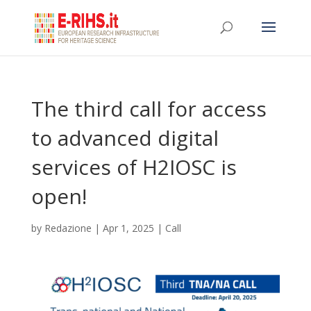
The third call for access
to advanced digital
services of H2IOSC is
open!
by
Redazione
|
Apr 1, 2025
|
Call