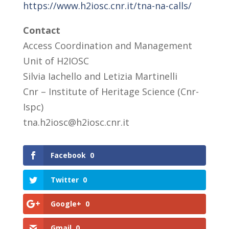
https://www.h2iosc.cnr.it/tna-na-calls/
Contact
Access Coordination and Management
Unit of H2IOSC
Silvia Iachello and Letizia Martinelli
Cnr – Institute of Heritage Science (Cnr-
Ispc)
tna.h2iosc@h2iosc.cnr.it
Facebook
0
Twitter
0
Google+
0
Gmail
0