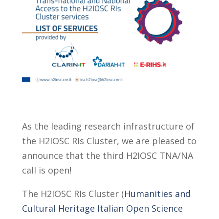
As the leading research infrastructure of
the H2IOSC RIs Cluster, we are pleased to
announce that the third H2IOSC TNA/NA
call is open!
The H2IOSC RIs Cluster (
Humanities and
Cultural Heritage Italian Open Science