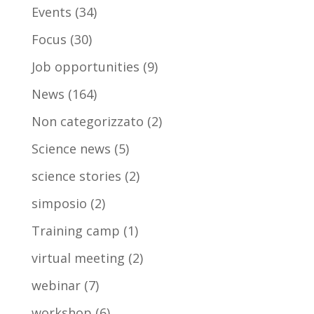
Events
(34)
Focus
(30)
Job opportunities
(9)
News
(164)
Non categorizzato
(2)
Science news
(5)
science stories
(2)
simposio
(2)
Training camp
(1)
virtual meeting
(2)
webinar
(7)
workshop
(6)