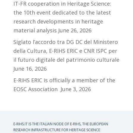
IT-FR cooperation in Heritage Science:
the 10th event dedicated to the latest
research developments in heritage
material analysis
June 26, 2026
Siglato l’accordo tra DG DC del Ministero
della Cultura, E-RIHS ERIC e CNR ISPC per
il futuro digitale del patrimonio culturale
June 16, 2026
E-RIHS ERIC is officially a member of the
EOSC Association
June 3, 2026
E-RIHS.IT IS THE ITALIAN NODE OF
E-RIHS, THE EUROPEAN
RESEARCH INFRASTRUCTURE FOR HERITAGE SCIENCE