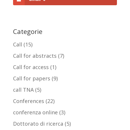
Categorie
Call
(15)
Call for abstracts
(7)
Call for access
(1)
Call for papers
(9)
call TNA
(5)
Conferences
(22)
conferenza online
(3)
Dottorato di ricerca
(5)