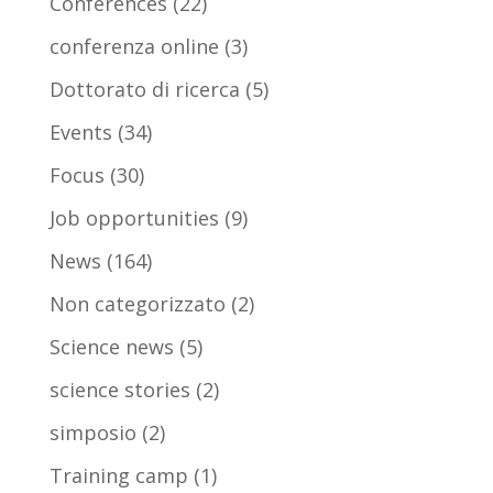
Conferences
(22)
conferenza online
(3)
Dottorato di ricerca
(5)
Events
(34)
Focus
(30)
Job opportunities
(9)
News
(164)
Non categorizzato
(2)
Science news
(5)
science stories
(2)
simposio
(2)
Training camp
(1)