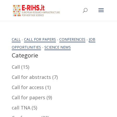
CALL
-
CALL FOR PAPERS
-
CONFERENCES
-
JOB
OPPORTUNITIES
-
SCIENCE NEWS
Categorie
Call
(15)
Call for abstracts
(7)
Call for access
(1)
Call for papers
(9)
call TNA
(5)