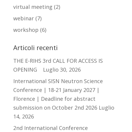
virtual meeting
(2)
webinar
(7)
workshop
(6)
Articoli recenti
THE E-RIHS 3rd CALL FOR ACCESS IS
OPENING
Luglio 30, 2026
International SISN Neutron Science
Conference | 18-21 January 2027 |
Florence | Deadline for abstract
submission on October 2nd 2026
Luglio
14, 2026
2nd International Conference