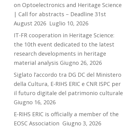
on Optoelectronics and Heritage Science
| Call for abstracts – Deadline 31st
August 2026
Luglio 10, 2026
IT-FR cooperation in Heritage Science:
the 10th event dedicated to the latest
research developments in heritage
material analysis
Giugno 26, 2026
Siglato l’accordo tra DG DC del Ministero
della Cultura, E-RIHS ERIC e CNR ISPC per
il futuro digitale del patrimonio culturale
Giugno 16, 2026
E-RIHS ERIC is officially a member of the
EOSC Association
Giugno 3, 2026