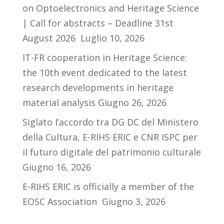
on Optoelectronics and Heritage Science
| Call for abstracts – Deadline 31st
August 2026
Luglio 10, 2026
IT-FR cooperation in Heritage Science:
the 10th event dedicated to the latest
research developments in heritage
material analysis
Giugno 26, 2026
Siglato l’accordo tra DG DC del Ministero
della Cultura, E-RIHS ERIC e CNR ISPC per
il futuro digitale del patrimonio culturale
Giugno 16, 2026
E-RIHS ERIC is officially a member of the
EOSC Association
Giugno 3, 2026