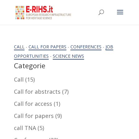
CALL
-
CALL FOR PAPERS
-
CONFERENCES
-
JOB
OPPORTUNITIES
-
SCIENCE NEWS
Categorie
Call
(15)
Call for abstracts
(7)
Call for access
(1)
Call for papers
(9)
call TNA
(5)