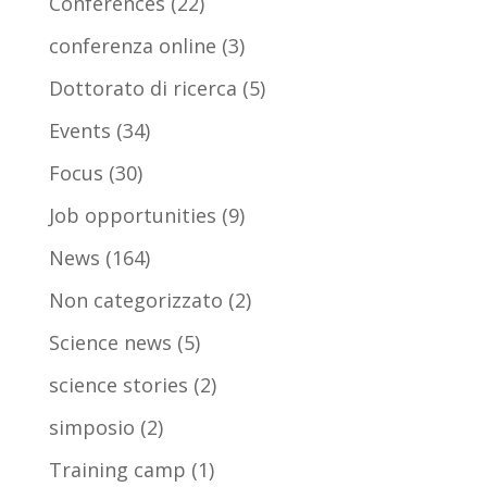
Conferences
(22)
conferenza online
(3)
Dottorato di ricerca
(5)
Events
(34)
Focus
(30)
Job opportunities
(9)
News
(164)
Non categorizzato
(2)
Science news
(5)
science stories
(2)
simposio
(2)
Training camp
(1)