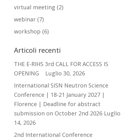
virtual meeting
(2)
webinar
(7)
workshop
(6)
Articoli recenti
THE E-RIHS 3rd CALL FOR ACCESS IS
OPENING
Luglio 30, 2026
International SISN Neutron Science
Conference | 18-21 January 2027 |
Florence | Deadline for abstract
submission on October 2nd 2026
Luglio
14, 2026
2nd International Conference