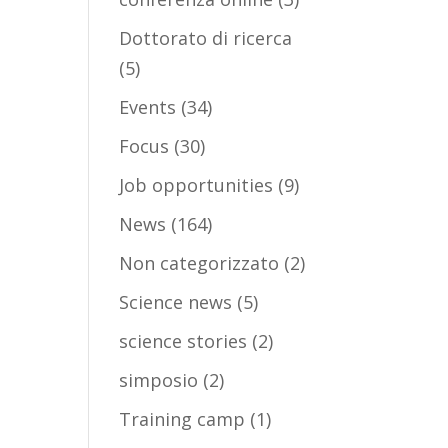
Dottorato di ricerca
(5)
Events
(34)
Focus
(30)
Job opportunities
(9)
News
(164)
Non categorizzato
(2)
Science news
(5)
science stories
(2)
simposio
(2)
Training camp
(1)