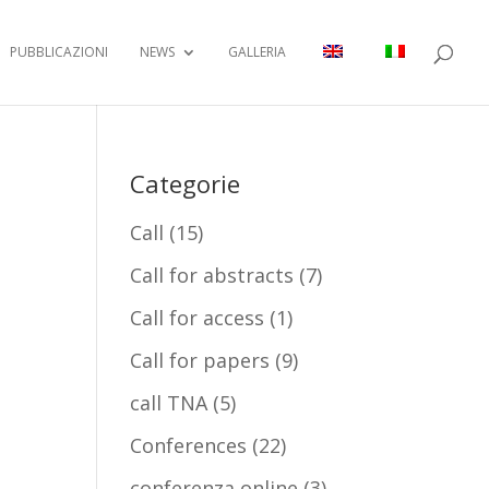
PUBBLICAZIONI
NEWS
GALLERIA
Categorie
Call
(15)
Call for abstracts
(7)
Call for access
(1)
Call for papers
(9)
call TNA
(5)
Conferences
(22)
conferenza online
(3)