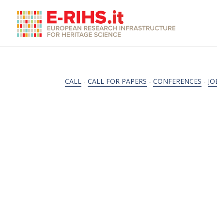
CALL
-
CALL FOR PAPERS
-
CONFERENCES
-
JO