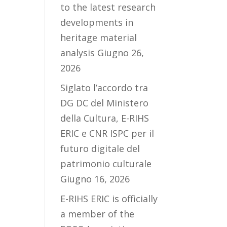
to the latest research
developments in
heritage material
analysis
Giugno 26,
2026
Siglato l’accordo tra
DG DC del Ministero
della Cultura, E-RIHS
ERIC e CNR ISPC per il
futuro digitale del
patrimonio culturale
Giugno 16, 2026
E-RIHS ERIC is officially
a member of the