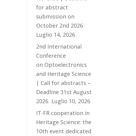
for abstract
submission on
October 2nd 2026
Luglio 14, 2026
2nd International
Conference
on Optoelectronics
and Heritage Science
| Call for abstracts –
Deadline 31st August
2026
Luglio 10, 2026
IT-FR cooperation in
Heritage Science: the
10th event dedicated