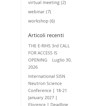
virtual meeting
(2)
webinar
(7)
workshop
(6)
Articoli recenti
THE E-RIHS 3rd CALL
FOR ACCESS IS
OPENING
Luglio 30,
2026
International SISN
Neutron Science
Conference | 18-21
January 2027 |
Florence | Deadline