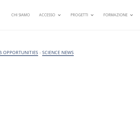
CHI SIAMO
ACCESSO
PROGETTI
FORMAZIONE
B OPPORTUNITIES
-
SCIENCE NEWS