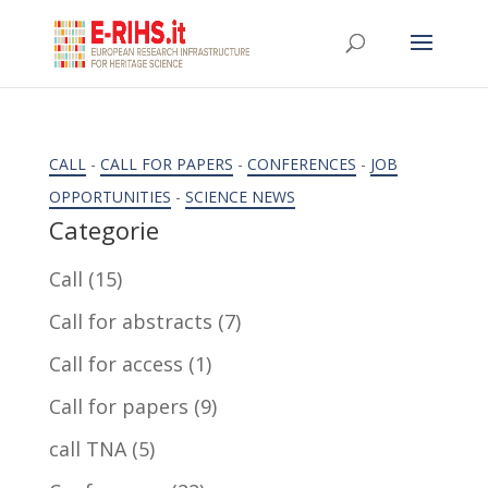
CALL
-
CALL FOR PAPERS
-
CONFERENCES
-
JOB
OPPORTUNITIES
-
SCIENCE NEWS
Categorie
Call
(15)
Call for abstracts
(7)
Call for access
(1)
Call for papers
(9)
call TNA
(5)