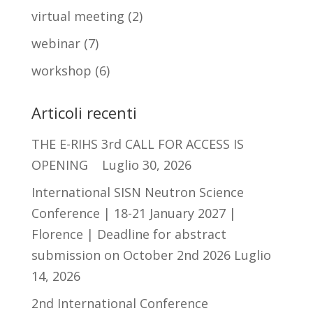
virtual meeting
(2)
webinar
(7)
workshop
(6)
Articoli recenti
THE E-RIHS 3rd CALL FOR ACCESS IS
OPENING
Luglio 30, 2026
International SISN Neutron Science
Conference | 18-21 January 2027 |
Florence | Deadline for abstract
submission on October 2nd 2026
Luglio
14, 2026
2nd International Conference