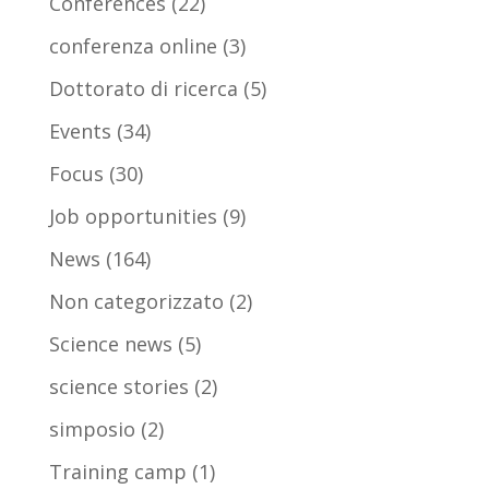
Conferences
(22)
conferenza online
(3)
Dottorato di ricerca
(5)
Events
(34)
Focus
(30)
Job opportunities
(9)
News
(164)
Non categorizzato
(2)
Science news
(5)
science stories
(2)
simposio
(2)
Training camp
(1)