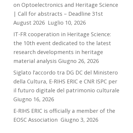
on Optoelectronics and Heritage Science
| Call for abstracts – Deadline 31st
August 2026
Luglio 10, 2026
IT-FR cooperation in Heritage Science:
the 10th event dedicated to the latest
research developments in heritage
material analysis
Giugno 26, 2026
Siglato l’accordo tra DG DC del Ministero
della Cultura, E-RIHS ERIC e CNR ISPC per
il futuro digitale del patrimonio culturale
Giugno 16, 2026
E-RIHS ERIC is officially a member of the
EOSC Association
Giugno 3, 2026