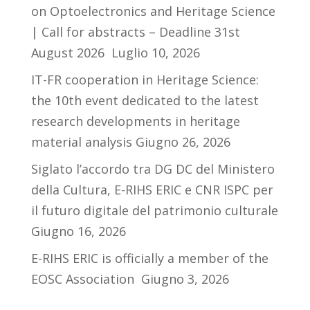
on Optoelectronics and Heritage Science
| Call for abstracts – Deadline 31st
August 2026
Luglio 10, 2026
IT-FR cooperation in Heritage Science:
the 10th event dedicated to the latest
research developments in heritage
material analysis
Giugno 26, 2026
Siglato l’accordo tra DG DC del Ministero
della Cultura, E-RIHS ERIC e CNR ISPC per
il futuro digitale del patrimonio culturale
Giugno 16, 2026
E-RIHS ERIC is officially a member of the
EOSC Association
Giugno 3, 2026