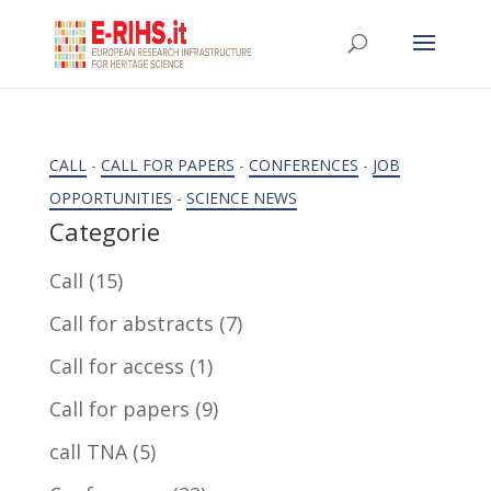
CALL
-
CALL FOR PAPERS
-
CONFERENCES
-
JOB
OPPORTUNITIES
-
SCIENCE NEWS
Categorie
Call
(15)
Call for abstracts
(7)
Call for access
(1)
Call for papers
(9)
call TNA
(5)