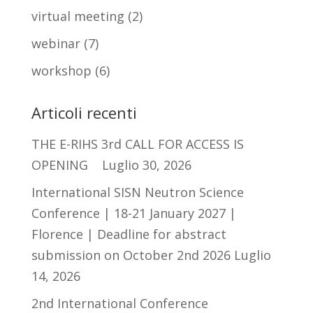
virtual meeting
(2)
webinar
(7)
workshop
(6)
Articoli recenti
THE E-RIHS 3rd CALL FOR ACCESS IS
OPENING
Luglio 30, 2026
International SISN Neutron Science
Conference | 18-21 January 2027 |
Florence | Deadline for abstract
submission on October 2nd 2026
Luglio
14, 2026
2nd International Conference