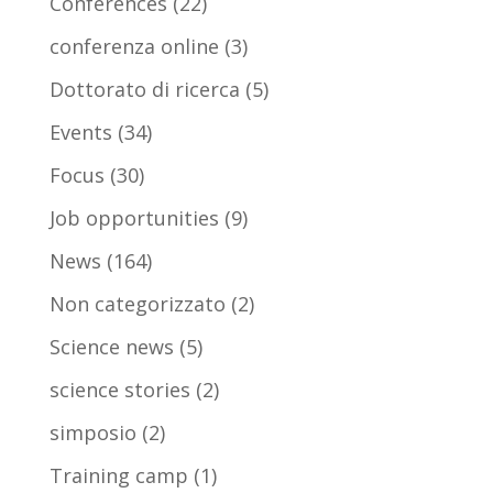
Conferences
(22)
conferenza online
(3)
Dottorato di ricerca
(5)
Events
(34)
Focus
(30)
Job opportunities
(9)
News
(164)
Non categorizzato
(2)
Science news
(5)
science stories
(2)
simposio
(2)
Training camp
(1)