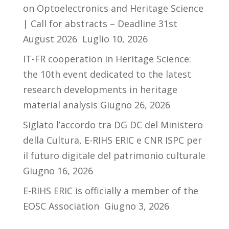
on Optoelectronics and Heritage Science
| Call for abstracts – Deadline 31st
August 2026
Luglio 10, 2026
IT-FR cooperation in Heritage Science:
the 10th event dedicated to the latest
research developments in heritage
material analysis
Giugno 26, 2026
Siglato l’accordo tra DG DC del Ministero
della Cultura, E-RIHS ERIC e CNR ISPC per
il futuro digitale del patrimonio culturale
Giugno 16, 2026
E-RIHS ERIC is officially a member of the
EOSC Association
Giugno 3, 2026