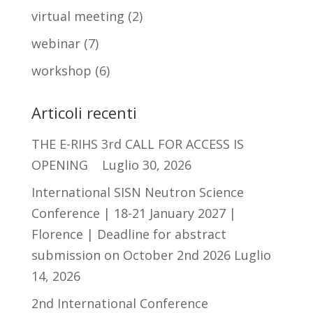
virtual meeting
(2)
webinar
(7)
workshop
(6)
Articoli recenti
THE E-RIHS 3rd CALL FOR ACCESS IS
OPENING
Luglio 30, 2026
International SISN Neutron Science
Conference | 18-21 January 2027 |
Florence | Deadline for abstract
submission on October 2nd 2026
Luglio
14, 2026
2nd International Conference