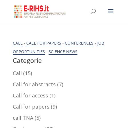
CALL
-
CALL FOR PAPERS
-
CONFERENCES
-
JOB
OPPORTUNITIES
-
SCIENCE NEWS
Categorie
Call
(15)
Call for abstracts
(7)
Call for access
(1)
Call for papers
(9)
call TNA
(5)