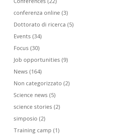
Conferences
(22)
conferenza online
(3)
Dottorato di ricerca
(5)
Events
(34)
Focus
(30)
Job opportunities
(9)
News
(164)
Non categorizzato
(2)
Science news
(5)
science stories
(2)
simposio
(2)
Training camp
(1)