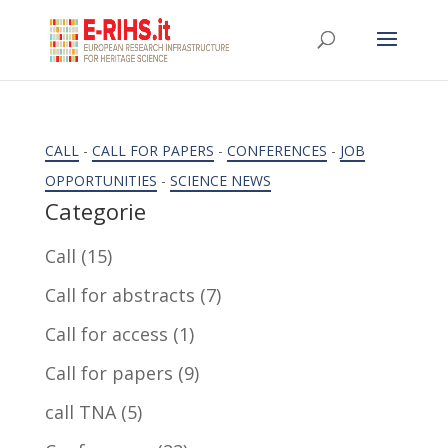
CALL
-
CALL FOR PAPERS
-
CONFERENCES
-
JOB
OPPORTUNITIES
-
SCIENCE NEWS
Categorie
Call
(15)
Call for abstracts
(7)
Call for access
(1)
Call for papers
(9)
call TNA
(5)