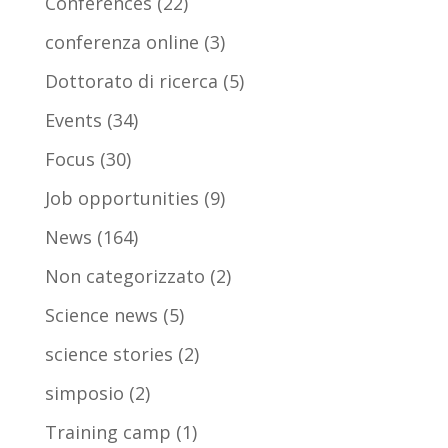
Conferences
(22)
conferenza online
(3)
Dottorato di ricerca
(5)
Events
(34)
Focus
(30)
Job opportunities
(9)
News
(164)
Non categorizzato
(2)
Science news
(5)
science stories
(2)
simposio
(2)
Training camp
(1)