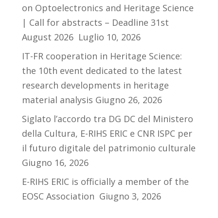
on Optoelectronics and Heritage Science
| Call for abstracts – Deadline 31st
August 2026
Luglio 10, 2026
IT-FR cooperation in Heritage Science:
the 10th event dedicated to the latest
research developments in heritage
material analysis
Giugno 26, 2026
Siglato l’accordo tra DG DC del Ministero
della Cultura, E-RIHS ERIC e CNR ISPC per
il futuro digitale del patrimonio culturale
Giugno 16, 2026
E-RIHS ERIC is officially a member of the
EOSC Association
Giugno 3, 2026