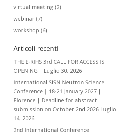
virtual meeting
(2)
webinar
(7)
workshop
(6)
Articoli recenti
THE E-RIHS 3rd CALL FOR ACCESS IS
OPENING
Luglio 30, 2026
International SISN Neutron Science
Conference | 18-21 January 2027 |
Florence | Deadline for abstract
submission on October 2nd 2026
Luglio
14, 2026
2nd International Conference