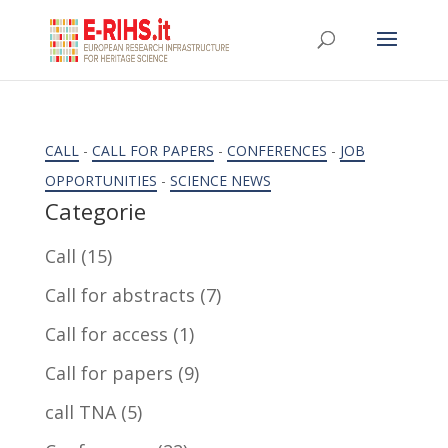
CALL
-
CALL FOR PAPERS
-
CONFERENCES
-
JOB
OPPORTUNITIES
-
SCIENCE NEWS
Categorie
Call
(15)
Call for abstracts
(7)
Call for access
(1)
Call for papers
(9)
call TNA
(5)