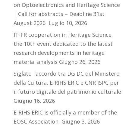
on Optoelectronics and Heritage Science
| Call for abstracts – Deadline 31st
August 2026
Luglio 10, 2026
IT-FR cooperation in Heritage Science:
the 10th event dedicated to the latest
research developments in heritage
material analysis
Giugno 26, 2026
Siglato l’accordo tra DG DC del Ministero
della Cultura, E-RIHS ERIC e CNR ISPC per
il futuro digitale del patrimonio culturale
Giugno 16, 2026
E-RIHS ERIC is officially a member of the
EOSC Association
Giugno 3, 2026