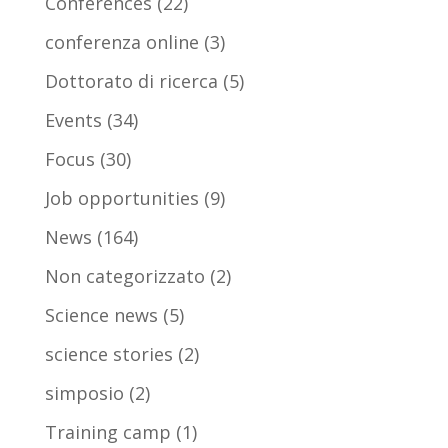
Conferences
(22)
conferenza online
(3)
Dottorato di ricerca
(5)
Events
(34)
Focus
(30)
Job opportunities
(9)
News
(164)
Non categorizzato
(2)
Science news
(5)
science stories
(2)
simposio
(2)
Training camp
(1)