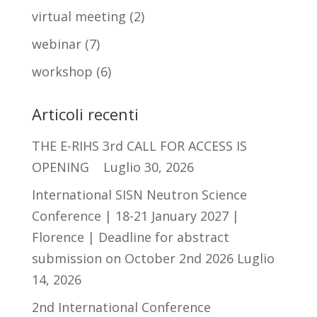
virtual meeting
(2)
webinar
(7)
workshop
(6)
Articoli recenti
THE E-RIHS 3rd CALL FOR ACCESS IS
OPENING
Luglio 30, 2026
International SISN Neutron Science
Conference | 18-21 January 2027 |
Florence | Deadline for abstract
submission on October 2nd 2026
Luglio
14, 2026
2nd International Conference