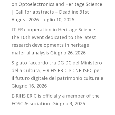
on Optoelectronics and Heritage Science
| Call for abstracts – Deadline 31st
August 2026
Luglio 10, 2026
IT-FR cooperation in Heritage Science:
the 10th event dedicated to the latest
research developments in heritage
material analysis
Giugno 26, 2026
Siglato l’accordo tra DG DC del Ministero
della Cultura, E-RIHS ERIC e CNR ISPC per
il futuro digitale del patrimonio culturale
Giugno 16, 2026
E-RIHS ERIC is officially a member of the
EOSC Association
Giugno 3, 2026