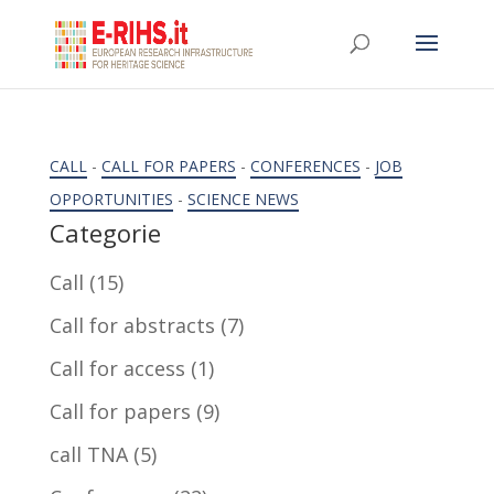
CALL
-
CALL FOR PAPERS
-
CONFERENCES
-
JOB
OPPORTUNITIES
-
SCIENCE NEWS
Categorie
Call
(15)
Call for abstracts
(7)
Call for access
(1)
Call for papers
(9)
call TNA
(5)