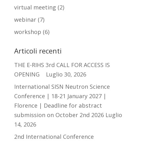
virtual meeting
(2)
webinar
(7)
workshop
(6)
Articoli recenti
THE E-RIHS 3rd CALL FOR ACCESS IS
OPENING
Luglio 30, 2026
International SISN Neutron Science
Conference | 18-21 January 2027 |
Florence | Deadline for abstract
submission on October 2nd 2026
Luglio
14, 2026
2nd International Conference