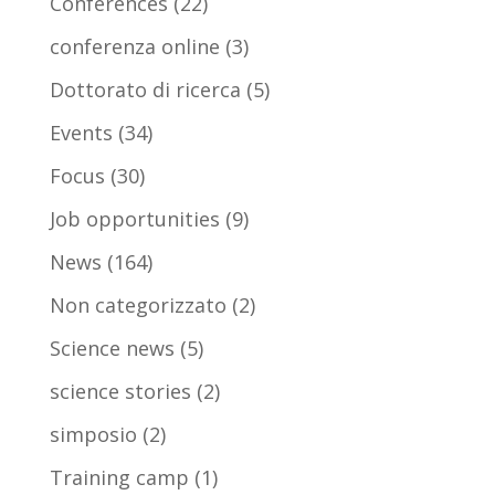
Conferences
(22)
conferenza online
(3)
Dottorato di ricerca
(5)
Events
(34)
Focus
(30)
Job opportunities
(9)
News
(164)
Non categorizzato
(2)
Science news
(5)
science stories
(2)
simposio
(2)
Training camp
(1)