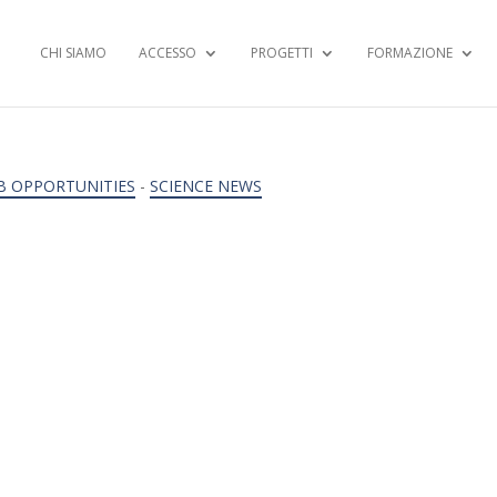
CHI SIAMO
ACCESSO
PROGETTI
FORMAZIONE
B OPPORTUNITIES
-
SCIENCE NEWS