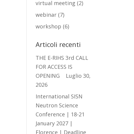
virtual meeting
(2)
webinar
(7)
workshop
(6)
Articoli recenti
THE E-RIHS 3rd CALL
FOR ACCESS IS
OPENING
Luglio 30,
2026
International SISN
Neutron Science
Conference | 18-21
January 2027 |
Florence | Deadline