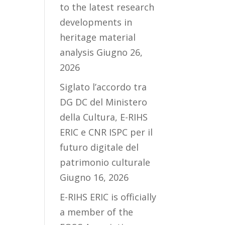
to the latest research
developments in
heritage material
analysis
Giugno 26,
2026
Siglato l’accordo tra
DG DC del Ministero
della Cultura, E-RIHS
ERIC e CNR ISPC per il
futuro digitale del
patrimonio culturale
Giugno 16, 2026
E-RIHS ERIC is officially
a member of the