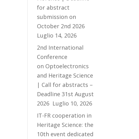
for abstract
submission on
October 2nd 2026
Luglio 14, 2026
2nd International
Conference
on Optoelectronics
and Heritage Science
| Call for abstracts –
Deadline 31st August
2026
Luglio 10, 2026
IT-FR cooperation in
Heritage Science: the
10th event dedicated