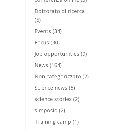
Dottorato di ricerca
(5)
Events
(34)
Focus
(30)
Job opportunities
(9)
News
(164)
Non categorizzato
(2)
Science news
(5)
science stories
(2)
simposio
(2)
Training camp
(1)