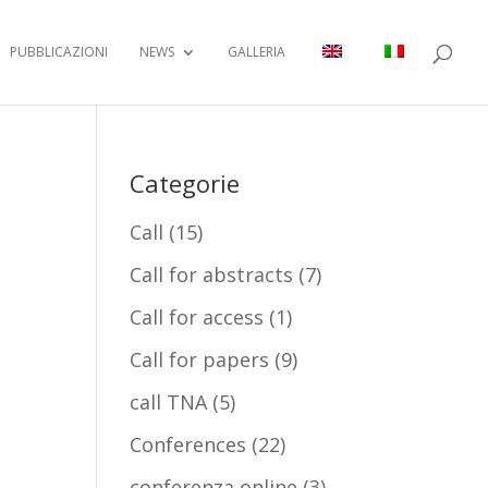
PUBBLICAZIONI
NEWS
GALLERIA
Categorie
Call
(15)
Call for abstracts
(7)
Call for access
(1)
Call for papers
(9)
call TNA
(5)
Conferences
(22)
conferenza online
(3)