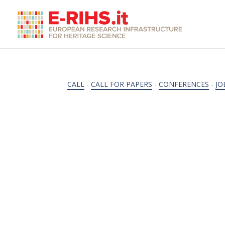
CALL
-
CALL FOR PAPERS
-
CONFERENCES
-
JO