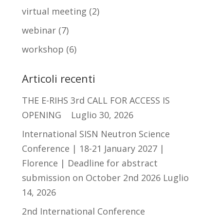
virtual meeting
(2)
webinar
(7)
workshop
(6)
Articoli recenti
THE E-RIHS 3rd CALL FOR ACCESS IS
OPENING
Luglio 30, 2026
International SISN Neutron Science
Conference | 18-21 January 2027 |
Florence | Deadline for abstract
submission on October 2nd 2026
Luglio
14, 2026
2nd International Conference