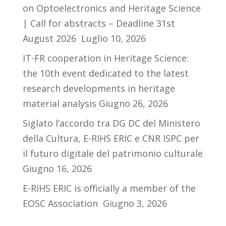
on Optoelectronics and Heritage Science
| Call for abstracts – Deadline 31st
August 2026
Luglio 10, 2026
IT-FR cooperation in Heritage Science:
the 10th event dedicated to the latest
research developments in heritage
material analysis
Giugno 26, 2026
Siglato l’accordo tra DG DC del Ministero
della Cultura, E-RIHS ERIC e CNR ISPC per
il futuro digitale del patrimonio culturale
Giugno 16, 2026
E-RIHS ERIC is officially a member of the
EOSC Association
Giugno 3, 2026