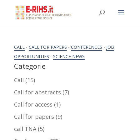
CALL
-
CALL FOR PAPERS
-
CONFERENCES
-
JOB
OPPORTUNITIES
-
SCIENCE NEWS
Categorie
Call
(15)
Call for abstracts
(7)
Call for access
(1)
Call for papers
(9)
call TNA
(5)