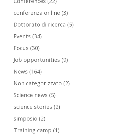
Conferences
(22)
conferenza online
(3)
Dottorato di ricerca
(5)
Events
(34)
Focus
(30)
Job opportunities
(9)
News
(164)
Non categorizzato
(2)
Science news
(5)
science stories
(2)
simposio
(2)
Training camp
(1)