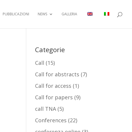
PUBBLICAZIONI
NEWS
GALLERIA
Categorie
Call
(15)
Call for abstracts
(7)
Call for access
(1)
Call for papers
(9)
call TNA
(5)
Conferences
(22)
conferenza online
(3)