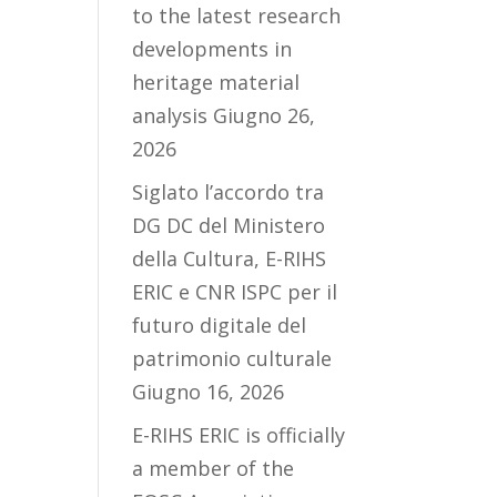
to the latest research
developments in
heritage material
analysis
Giugno 26,
2026
Siglato l’accordo tra
DG DC del Ministero
della Cultura, E-RIHS
ERIC e CNR ISPC per il
futuro digitale del
patrimonio culturale
Giugno 16, 2026
E-RIHS ERIC is officially
a member of the