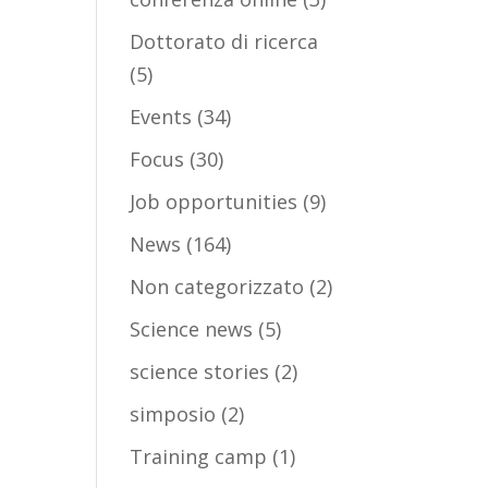
Dottorato di ricerca
(5)
Events
(34)
Focus
(30)
Job opportunities
(9)
News
(164)
Non categorizzato
(2)
Science news
(5)
science stories
(2)
simposio
(2)
Training camp
(1)