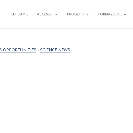
CHI SIAMO
ACCESSO
PROGETTI
FORMAZIONE
B OPPORTUNITIES
-
SCIENCE NEWS