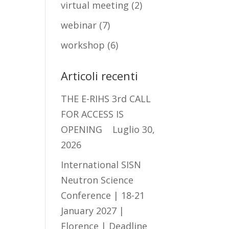
virtual meeting
(2)
webinar
(7)
workshop
(6)
Articoli recenti
THE E-RIHS 3rd CALL
FOR ACCESS IS
OPENING
Luglio 30,
2026
International SISN
Neutron Science
Conference | 18-21
January 2027 |
Florence | Deadline