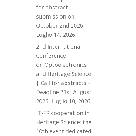
for abstract
submission on
October 2nd 2026
Luglio 14, 2026
2nd International
Conference
on Optoelectronics
and Heritage Science
| Call for abstracts –
Deadline 31st August
2026
Luglio 10, 2026
IT-FR cooperation in
Heritage Science: the
10th event dedicated