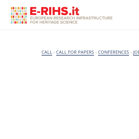
CALL
-
CALL FOR PAPERS
-
CONFERENCES
-
JO