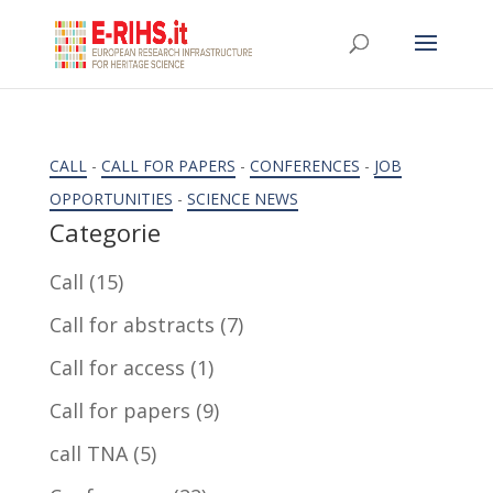
CALL
-
CALL FOR PAPERS
-
CONFERENCES
-
JOB
OPPORTUNITIES
-
SCIENCE NEWS
Categorie
Call
(15)
Call for abstracts
(7)
Call for access
(1)
Call for papers
(9)
call TNA
(5)