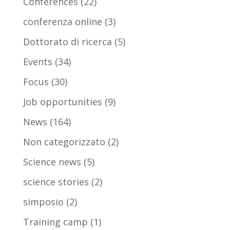
Conferences
(22)
conferenza online
(3)
Dottorato di ricerca
(5)
Events
(34)
Focus
(30)
Job opportunities
(9)
News
(164)
Non categorizzato
(2)
Science news
(5)
science stories
(2)
simposio
(2)
Training camp
(1)