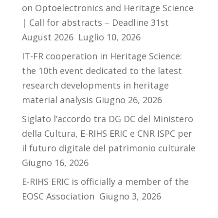
on Optoelectronics and Heritage Science
| Call for abstracts – Deadline 31st
August 2026
Luglio 10, 2026
IT-FR cooperation in Heritage Science:
the 10th event dedicated to the latest
research developments in heritage
material analysis
Giugno 26, 2026
Siglato l’accordo tra DG DC del Ministero
della Cultura, E-RIHS ERIC e CNR ISPC per
il futuro digitale del patrimonio culturale
Giugno 16, 2026
E-RIHS ERIC is officially a member of the
EOSC Association
Giugno 3, 2026