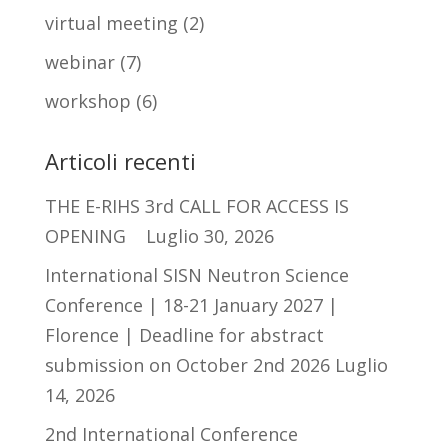
virtual meeting
(2)
webinar
(7)
workshop
(6)
Articoli recenti
THE E-RIHS 3rd CALL FOR ACCESS IS
OPENING
Luglio 30, 2026
International SISN Neutron Science
Conference | 18-21 January 2027 |
Florence | Deadline for abstract
submission on October 2nd 2026
Luglio
14, 2026
2nd International Conference