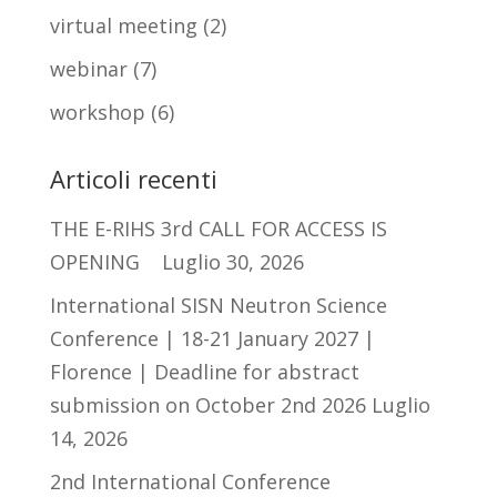
virtual meeting
(2)
webinar
(7)
workshop
(6)
Articoli recenti
THE E-RIHS 3rd CALL FOR ACCESS IS
OPENING
Luglio 30, 2026
International SISN Neutron Science
Conference | 18-21 January 2027 |
Florence | Deadline for abstract
submission on October 2nd 2026
Luglio
14, 2026
2nd International Conference