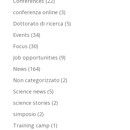
Conferences
(22)
conferenza online
(3)
Dottorato di ricerca
(5)
Events
(34)
Focus
(30)
Job opportunities
(9)
News
(164)
Non categorizzato
(2)
Science news
(5)
science stories
(2)
simposio
(2)
Training camp
(1)