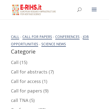
CALL
-
CALL FOR PAPERS
-
CONFERENCES
-
JOB
OPPORTUNITIES
-
SCIENCE NEWS
Categorie
Call
(15)
Call for abstracts
(7)
Call for access
(1)
Call for papers
(9)
call TNA
(5)