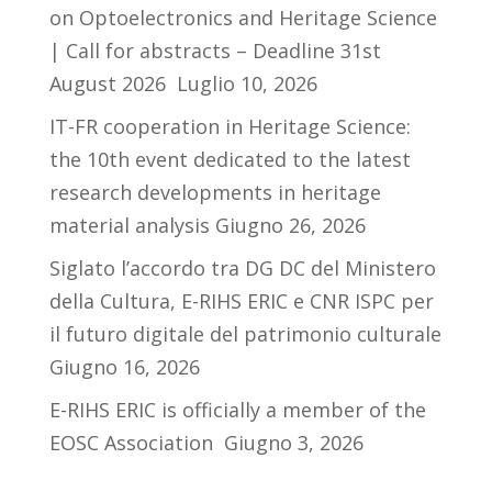
on Optoelectronics and Heritage Science
| Call for abstracts – Deadline 31st
August 2026
Luglio 10, 2026
IT-FR cooperation in Heritage Science:
the 10th event dedicated to the latest
research developments in heritage
material analysis
Giugno 26, 2026
Siglato l’accordo tra DG DC del Ministero
della Cultura, E-RIHS ERIC e CNR ISPC per
il futuro digitale del patrimonio culturale
Giugno 16, 2026
E-RIHS ERIC is officially a member of the
EOSC Association
Giugno 3, 2026