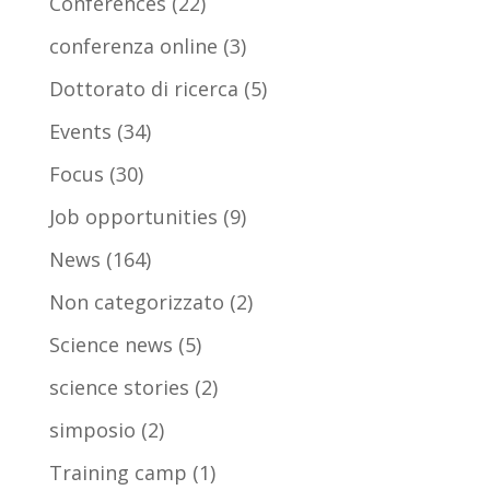
Conferences
(22)
conferenza online
(3)
Dottorato di ricerca
(5)
Events
(34)
Focus
(30)
Job opportunities
(9)
News
(164)
Non categorizzato
(2)
Science news
(5)
science stories
(2)
simposio
(2)
Training camp
(1)