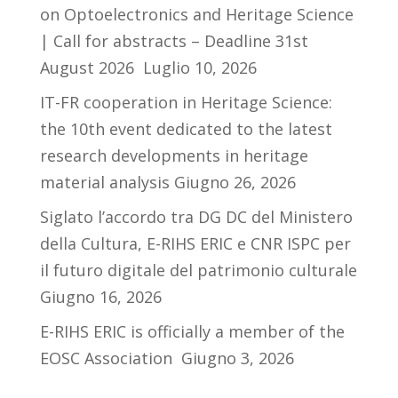
on Optoelectronics and Heritage Science
| Call for abstracts – Deadline 31st
August 2026
Luglio 10, 2026
IT-FR cooperation in Heritage Science:
the 10th event dedicated to the latest
research developments in heritage
material analysis
Giugno 26, 2026
Siglato l’accordo tra DG DC del Ministero
della Cultura, E-RIHS ERIC e CNR ISPC per
il futuro digitale del patrimonio culturale
Giugno 16, 2026
E-RIHS ERIC is officially a member of the
EOSC Association
Giugno 3, 2026