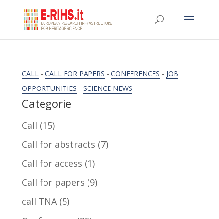
CALL
-
CALL FOR PAPERS
-
CONFERENCES
-
JOB
OPPORTUNITIES
-
SCIENCE NEWS
Categorie
Call
(15)
Call for abstracts
(7)
Call for access
(1)
Call for papers
(9)
call TNA
(5)