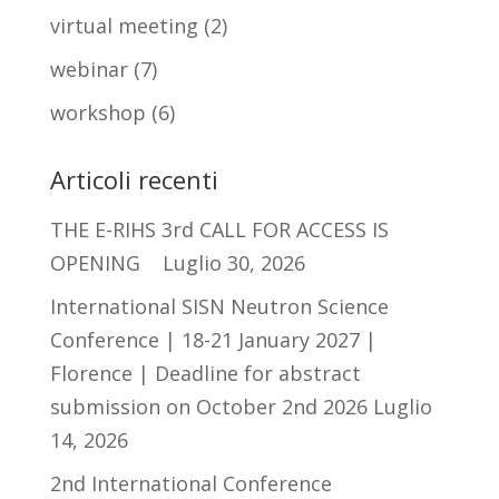
virtual meeting
(2)
webinar
(7)
workshop
(6)
Articoli recenti
THE E-RIHS 3rd CALL FOR ACCESS IS
OPENING
Luglio 30, 2026
International SISN Neutron Science
Conference | 18-21 January 2027 |
Florence | Deadline for abstract
submission on October 2nd 2026
Luglio
14, 2026
2nd International Conference