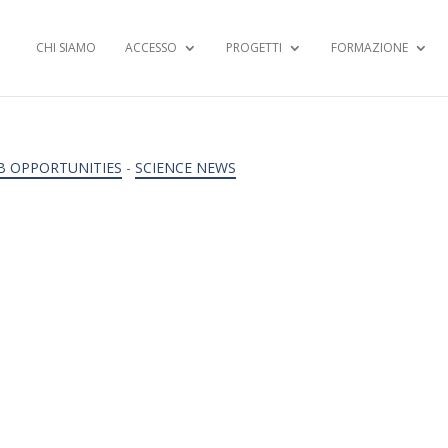
CHI SIAMO
ACCESSO
PROGETTI
FORMAZIONE
B OPPORTUNITIES
-
SCIENCE NEWS