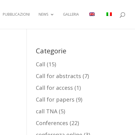
PUBBLICAZIONI
NEWS
GALLERIA
Categorie
Call
(15)
Call for abstracts
(7)
Call for access
(1)
Call for papers
(9)
call TNA
(5)
Conferences
(22)
conferenza online
(3)