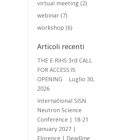
virtual meeting
(2)
webinar
(7)
workshop
(6)
Articoli recenti
THE E-RIHS 3rd CALL
FOR ACCESS IS
OPENING
Luglio 30,
2026
International SISN
Neutron Science
Conference | 18-21
January 2027 |
Florence | Deadline