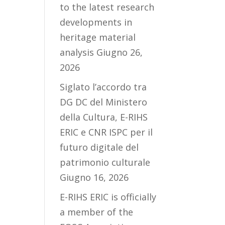
to the latest research
developments in
heritage material
analysis
Giugno 26,
2026
Siglato l’accordo tra
DG DC del Ministero
della Cultura, E-RIHS
ERIC e CNR ISPC per il
futuro digitale del
patrimonio culturale
Giugno 16, 2026
E-RIHS ERIC is officially
a member of the