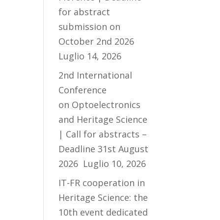
for abstract
submission on
October 2nd 2026
Luglio 14, 2026
2nd International
Conference
on Optoelectronics
and Heritage Science
| Call for abstracts –
Deadline 31st August
2026
Luglio 10, 2026
IT-FR cooperation in
Heritage Science: the
10th event dedicated