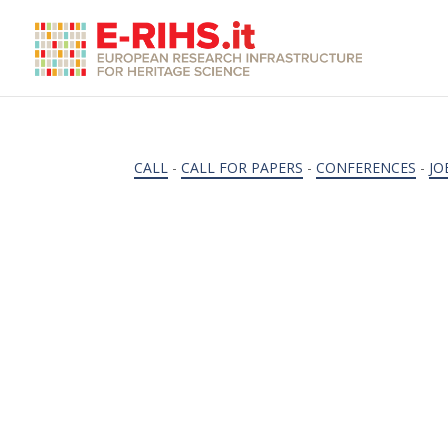
CALL
-
CALL FOR PAPERS
-
CONFERENCES
-
JO