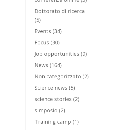
Dottorato di ricerca
(5)
Events
(34)
Focus
(30)
Job opportunities
(9)
News
(164)
Non categorizzato
(2)
Science news
(5)
science stories
(2)
simposio
(2)
Training camp
(1)