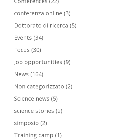
Conferences
(22)
conferenza online
(3)
Dottorato di ricerca
(5)
Events
(34)
Focus
(30)
Job opportunities
(9)
News
(164)
Non categorizzato
(2)
Science news
(5)
science stories
(2)
simposio
(2)
Training camp
(1)