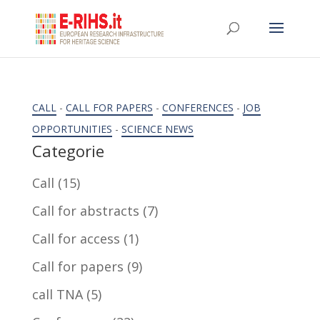
CALL
-
CALL FOR PAPERS
-
CONFERENCES
-
JOB
OPPORTUNITIES
-
SCIENCE NEWS
Categorie
Call
(15)
Call for abstracts
(7)
Call for access
(1)
Call for papers
(9)
call TNA
(5)