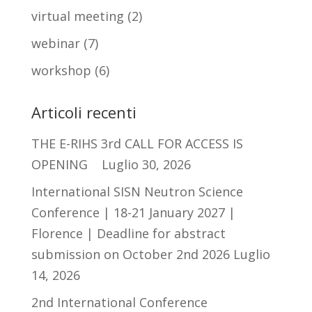
virtual meeting
(2)
webinar
(7)
workshop
(6)
Articoli recenti
THE E-RIHS 3rd CALL FOR ACCESS IS
OPENING
Luglio 30, 2026
International SISN Neutron Science
Conference | 18-21 January 2027 |
Florence | Deadline for abstract
submission on October 2nd 2026
Luglio
14, 2026
2nd International Conference