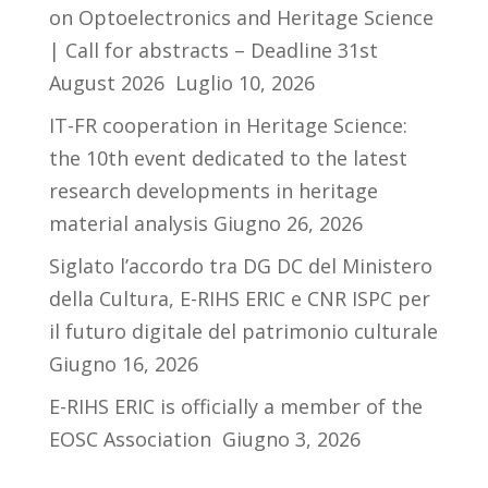
on Optoelectronics and Heritage Science
| Call for abstracts – Deadline 31st
August 2026
Luglio 10, 2026
IT-FR cooperation in Heritage Science:
the 10th event dedicated to the latest
research developments in heritage
material analysis
Giugno 26, 2026
Siglato l’accordo tra DG DC del Ministero
della Cultura, E-RIHS ERIC e CNR ISPC per
il futuro digitale del patrimonio culturale
Giugno 16, 2026
E-RIHS ERIC is officially a member of the
EOSC Association
Giugno 3, 2026