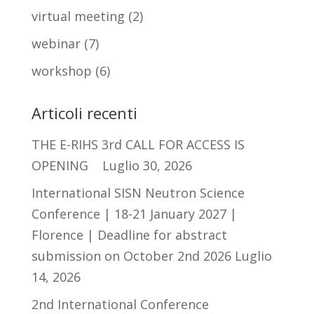
virtual meeting
(2)
webinar
(7)
workshop
(6)
Articoli recenti
THE E-RIHS 3rd CALL FOR ACCESS IS
OPENING
Luglio 30, 2026
International SISN Neutron Science
Conference | 18-21 January 2027 |
Florence | Deadline for abstract
submission on October 2nd 2026
Luglio
14, 2026
2nd International Conference