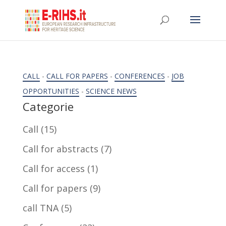
CALL
-
CALL FOR PAPERS
-
CONFERENCES
-
JOB
OPPORTUNITIES
-
SCIENCE NEWS
Categorie
Call
(15)
Call for abstracts
(7)
Call for access
(1)
Call for papers
(9)
call TNA
(5)