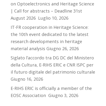
on Optoelectronics and Heritage Science
| Call for abstracts – Deadline 31st
August 2026
Luglio 10, 2026
IT-FR cooperation in Heritage Science:
the 10th event dedicated to the latest
research developments in heritage
material analysis
Giugno 26, 2026
Siglato l’accordo tra DG DC del Ministero
della Cultura, E-RIHS ERIC e CNR ISPC per
il futuro digitale del patrimonio culturale
Giugno 16, 2026
E-RIHS ERIC is officially a member of the
EOSC Association
Giugno 3, 2026