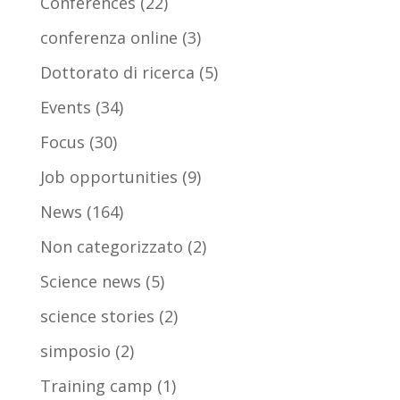
Conferences
(22)
conferenza online
(3)
Dottorato di ricerca
(5)
Events
(34)
Focus
(30)
Job opportunities
(9)
News
(164)
Non categorizzato
(2)
Science news
(5)
science stories
(2)
simposio
(2)
Training camp
(1)