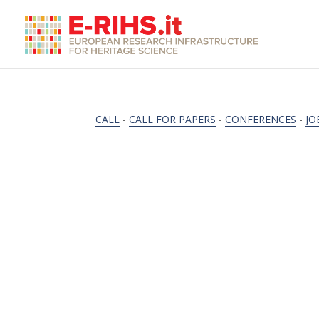
CALL
-
CALL FOR PAPERS
-
CONFERENCES
-
JO