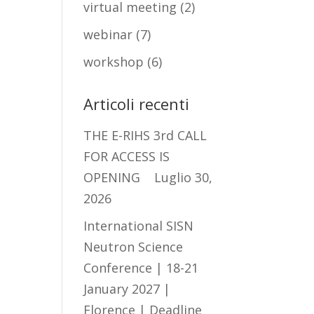
virtual meeting
(2)
webinar
(7)
workshop
(6)
Articoli recenti
THE E-RIHS 3rd CALL
FOR ACCESS IS
OPENING
Luglio 30,
2026
International SISN
Neutron Science
Conference | 18-21
January 2027 |
Florence | Deadline