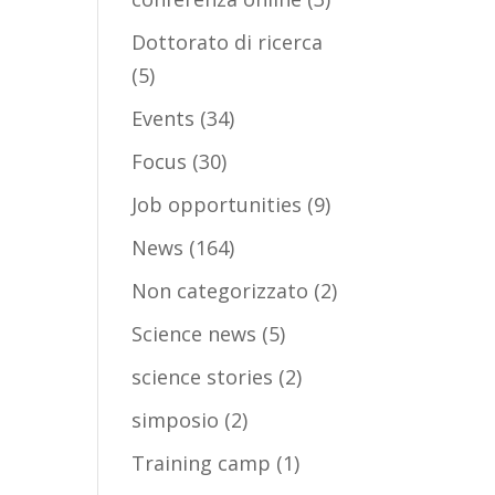
Dottorato di ricerca
(5)
Events
(34)
Focus
(30)
Job opportunities
(9)
News
(164)
Non categorizzato
(2)
Science news
(5)
science stories
(2)
simposio
(2)
Training camp
(1)