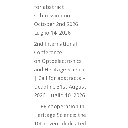
for abstract
submission on
October 2nd 2026
Luglio 14, 2026
2nd International
Conference
on Optoelectronics
and Heritage Science
| Call for abstracts –
Deadline 31st August
2026
Luglio 10, 2026
IT-FR cooperation in
Heritage Science: the
10th event dedicated