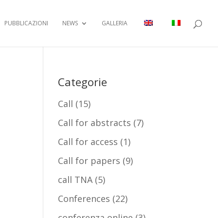
PUBBLICAZIONI
NEWS
GALLERIA
Categorie
Call
(15)
Call for abstracts
(7)
Call for access
(1)
Call for papers
(9)
call TNA
(5)
Conferences
(22)
conferenza online
(3)