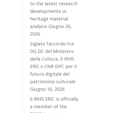
to the latest research
developments in
heritage material
analysis
Giugno 26,
2026
Siglato l’accordo tra
DG DC del Ministero
della Cultura, E-RIHS
ERIC e CNR ISPC per il
futuro digitale del
patrimonio culturale
Giugno 16, 2026
E-RIHS ERIC is officially
a member of the