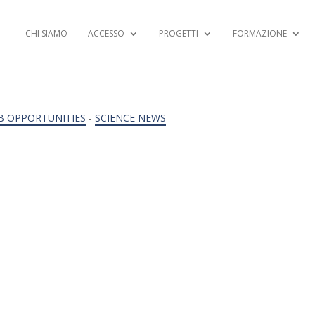
CHI SIAMO
ACCESSO
PROGETTI
FORMAZIONE
B OPPORTUNITIES
-
SCIENCE NEWS