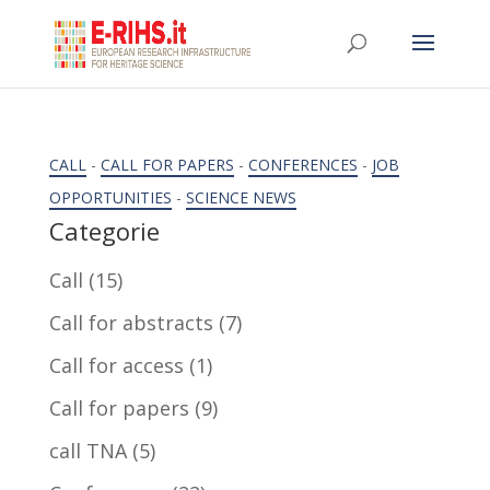
CALL
-
CALL FOR PAPERS
-
CONFERENCES
-
JOB
OPPORTUNITIES
-
SCIENCE NEWS
Categorie
Call
(15)
Call for abstracts
(7)
Call for access
(1)
Call for papers
(9)
call TNA
(5)