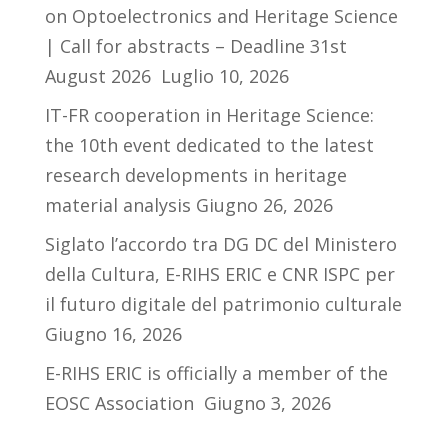
on Optoelectronics and Heritage Science
| Call for abstracts – Deadline 31st
August 2026
Luglio 10, 2026
IT-FR cooperation in Heritage Science:
the 10th event dedicated to the latest
research developments in heritage
material analysis
Giugno 26, 2026
Siglato l’accordo tra DG DC del Ministero
della Cultura, E-RIHS ERIC e CNR ISPC per
il futuro digitale del patrimonio culturale
Giugno 16, 2026
E-RIHS ERIC is officially a member of the
EOSC Association
Giugno 3, 2026