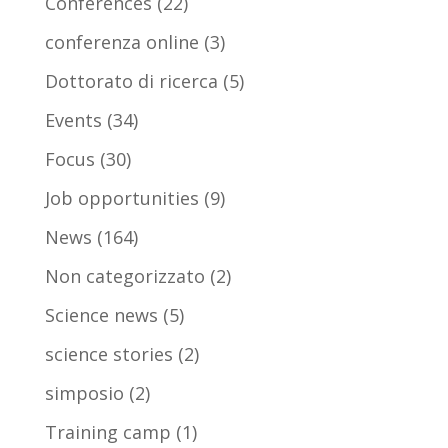
Conferences
(22)
conferenza online
(3)
Dottorato di ricerca
(5)
Events
(34)
Focus
(30)
Job opportunities
(9)
News
(164)
Non categorizzato
(2)
Science news
(5)
science stories
(2)
simposio
(2)
Training camp
(1)