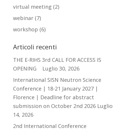
virtual meeting
(2)
webinar
(7)
workshop
(6)
Articoli recenti
THE E-RIHS 3rd CALL FOR ACCESS IS
OPENING
Luglio 30, 2026
International SISN Neutron Science
Conference | 18-21 January 2027 |
Florence | Deadline for abstract
submission on October 2nd 2026
Luglio
14, 2026
2nd International Conference