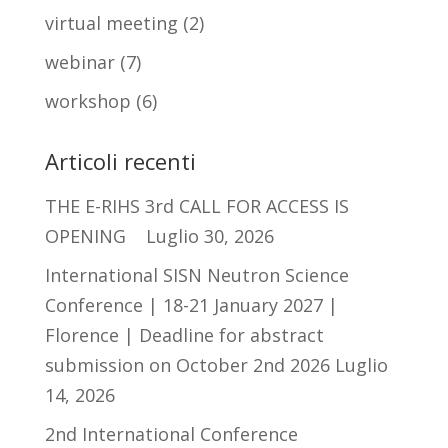
virtual meeting
(2)
webinar
(7)
workshop
(6)
Articoli recenti
THE E-RIHS 3rd CALL FOR ACCESS IS
OPENING
Luglio 30, 2026
International SISN Neutron Science
Conference | 18-21 January 2027 |
Florence | Deadline for abstract
submission on October 2nd 2026
Luglio
14, 2026
2nd International Conference