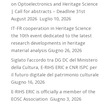
on Optoelectronics and Heritage Science
| Call for abstracts – Deadline 31st
August 2026
Luglio 10, 2026
IT-FR cooperation in Heritage Science:
the 10th event dedicated to the latest
research developments in heritage
material analysis
Giugno 26, 2026
Siglato l’accordo tra DG DC del Ministero
della Cultura, E-RIHS ERIC e CNR ISPC per
il futuro digitale del patrimonio culturale
Giugno 16, 2026
E-RIHS ERIC is officially a member of the
EOSC Association
Giugno 3, 2026