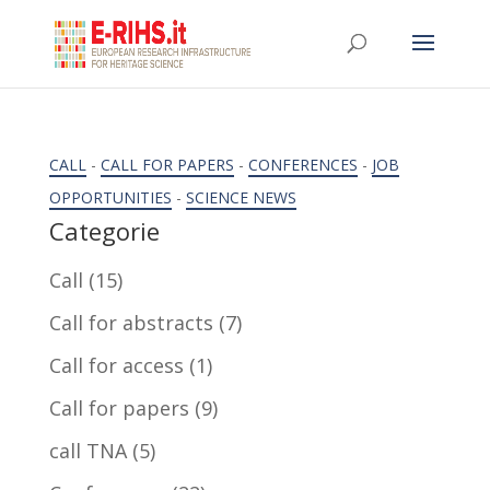
CALL
-
CALL FOR PAPERS
-
CONFERENCES
-
JOB
OPPORTUNITIES
-
SCIENCE NEWS
Categorie
Call
(15)
Call for abstracts
(7)
Call for access
(1)
Call for papers
(9)
call TNA
(5)