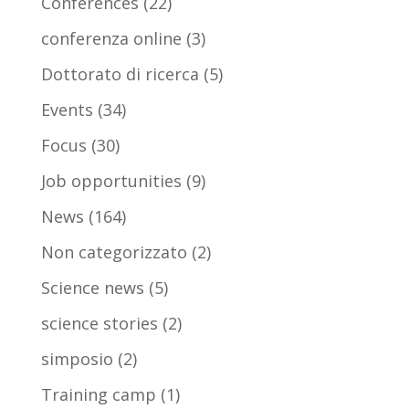
Conferences
(22)
conferenza online
(3)
Dottorato di ricerca
(5)
Events
(34)
Focus
(30)
Job opportunities
(9)
News
(164)
Non categorizzato
(2)
Science news
(5)
science stories
(2)
simposio
(2)
Training camp
(1)