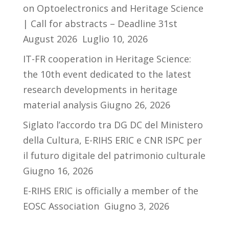
on Optoelectronics and Heritage Science
| Call for abstracts – Deadline 31st
August 2026
Luglio 10, 2026
IT-FR cooperation in Heritage Science:
the 10th event dedicated to the latest
research developments in heritage
material analysis
Giugno 26, 2026
Siglato l’accordo tra DG DC del Ministero
della Cultura, E-RIHS ERIC e CNR ISPC per
il futuro digitale del patrimonio culturale
Giugno 16, 2026
E-RIHS ERIC is officially a member of the
EOSC Association
Giugno 3, 2026