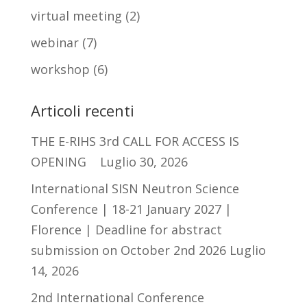
virtual meeting
(2)
webinar
(7)
workshop
(6)
Articoli recenti
THE E-RIHS 3rd CALL FOR ACCESS IS
OPENING
Luglio 30, 2026
International SISN Neutron Science
Conference | 18-21 January 2027 |
Florence | Deadline for abstract
submission on October 2nd 2026
Luglio
14, 2026
2nd International Conference