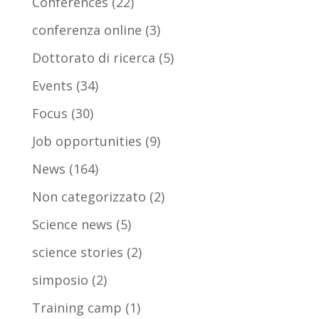
Conferences
(22)
conferenza online
(3)
Dottorato di ricerca
(5)
Events
(34)
Focus
(30)
Job opportunities
(9)
News
(164)
Non categorizzato
(2)
Science news
(5)
science stories
(2)
simposio
(2)
Training camp
(1)