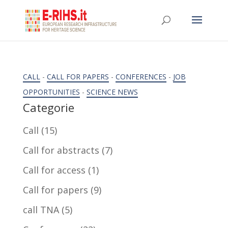
CALL
-
CALL FOR PAPERS
-
CONFERENCES
-
JOB
OPPORTUNITIES
-
SCIENCE NEWS
Categorie
Call
(15)
Call for abstracts
(7)
Call for access
(1)
Call for papers
(9)
call TNA
(5)