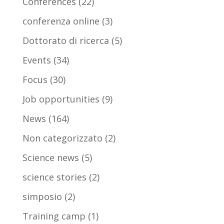
Conferences
(22)
conferenza online
(3)
Dottorato di ricerca
(5)
Events
(34)
Focus
(30)
Job opportunities
(9)
News
(164)
Non categorizzato
(2)
Science news
(5)
science stories
(2)
simposio
(2)
Training camp
(1)