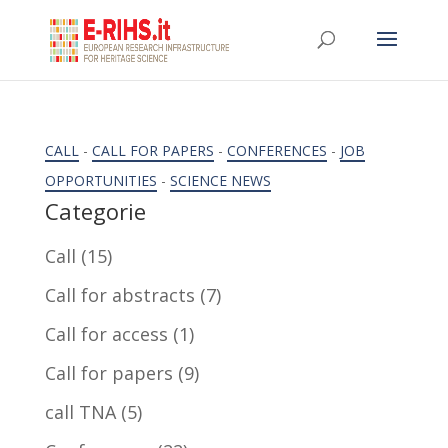
CALL
-
CALL FOR PAPERS
-
CONFERENCES
-
JOB
OPPORTUNITIES
-
SCIENCE NEWS
Categorie
Call
(15)
Call for abstracts
(7)
Call for access
(1)
Call for papers
(9)
call TNA
(5)