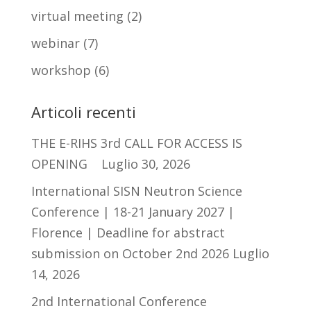
virtual meeting
(2)
webinar
(7)
workshop
(6)
Articoli recenti
THE E-RIHS 3rd CALL FOR ACCESS IS
OPENING
Luglio 30, 2026
International SISN Neutron Science
Conference | 18-21 January 2027 |
Florence | Deadline for abstract
submission on October 2nd 2026
Luglio
14, 2026
2nd International Conference