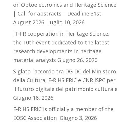
on Optoelectronics and Heritage Science
| Call for abstracts – Deadline 31st
August 2026
Luglio 10, 2026
IT-FR cooperation in Heritage Science:
the 10th event dedicated to the latest
research developments in heritage
material analysis
Giugno 26, 2026
Siglato l’accordo tra DG DC del Ministero
della Cultura, E-RIHS ERIC e CNR ISPC per
il futuro digitale del patrimonio culturale
Giugno 16, 2026
E-RIHS ERIC is officially a member of the
EOSC Association
Giugno 3, 2026