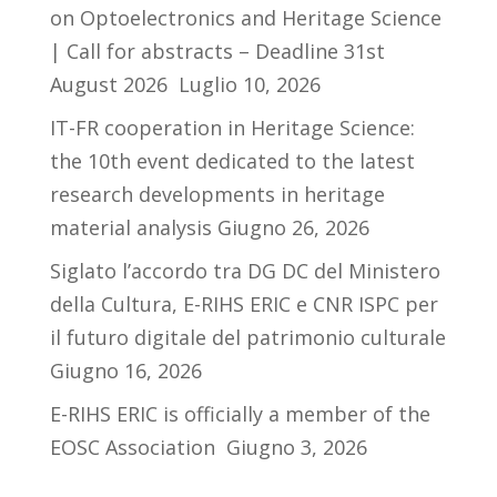
on Optoelectronics and Heritage Science
| Call for abstracts – Deadline 31st
August 2026
Luglio 10, 2026
IT-FR cooperation in Heritage Science:
the 10th event dedicated to the latest
research developments in heritage
material analysis
Giugno 26, 2026
Siglato l’accordo tra DG DC del Ministero
della Cultura, E-RIHS ERIC e CNR ISPC per
il futuro digitale del patrimonio culturale
Giugno 16, 2026
E-RIHS ERIC is officially a member of the
EOSC Association
Giugno 3, 2026