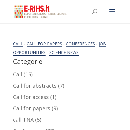
CALL
-
CALL FOR PAPERS
-
CONFERENCES
-
JOB
OPPORTUNITIES
-
SCIENCE NEWS
Categorie
Call
(15)
Call for abstracts
(7)
Call for access
(1)
Call for papers
(9)
call TNA
(5)