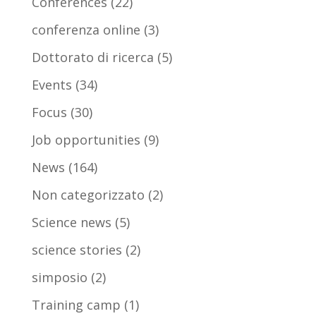
Conferences
(22)
conferenza online
(3)
Dottorato di ricerca
(5)
Events
(34)
Focus
(30)
Job opportunities
(9)
News
(164)
Non categorizzato
(2)
Science news
(5)
science stories
(2)
simposio
(2)
Training camp
(1)