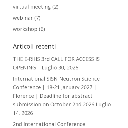
virtual meeting
(2)
webinar
(7)
workshop
(6)
Articoli recenti
THE E-RIHS 3rd CALL FOR ACCESS IS
OPENING
Luglio 30, 2026
International SISN Neutron Science
Conference | 18-21 January 2027 |
Florence | Deadline for abstract
submission on October 2nd 2026
Luglio
14, 2026
2nd International Conference