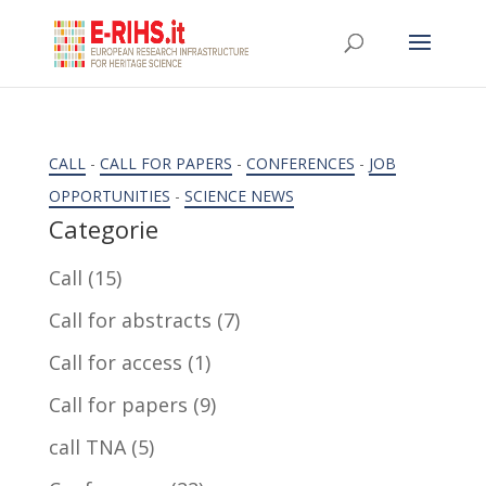
CALL
-
CALL FOR PAPERS
-
CONFERENCES
-
JOB
OPPORTUNITIES
-
SCIENCE NEWS
Categorie
Call
(15)
Call for abstracts
(7)
Call for access
(1)
Call for papers
(9)
call TNA
(5)