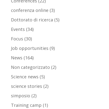
Conferences
(22)
conferenza online
(3)
Dottorato di ricerca
(5)
Events
(34)
Focus
(30)
Job opportunities
(9)
News
(164)
Non categorizzato
(2)
Science news
(5)
science stories
(2)
simposio
(2)
Training camp
(1)