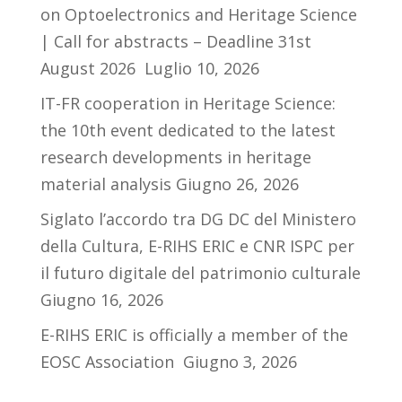
on Optoelectronics and Heritage Science
| Call for abstracts – Deadline 31st
August 2026
Luglio 10, 2026
IT-FR cooperation in Heritage Science:
the 10th event dedicated to the latest
research developments in heritage
material analysis
Giugno 26, 2026
Siglato l’accordo tra DG DC del Ministero
della Cultura, E-RIHS ERIC e CNR ISPC per
il futuro digitale del patrimonio culturale
Giugno 16, 2026
E-RIHS ERIC is officially a member of the
EOSC Association
Giugno 3, 2026