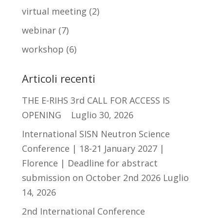
virtual meeting
(2)
webinar
(7)
workshop
(6)
Articoli recenti
THE E-RIHS 3rd CALL FOR ACCESS IS
OPENING
Luglio 30, 2026
International SISN Neutron Science
Conference | 18-21 January 2027 |
Florence | Deadline for abstract
submission on October 2nd 2026
Luglio
14, 2026
2nd International Conference