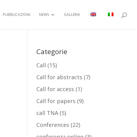
PUBBLICAZIONI
NEWS
GALLERIA
Categorie
Call
(15)
Call for abstracts
(7)
Call for access
(1)
Call for papers
(9)
call TNA
(5)
Conferences
(22)
conferenza online
(3)