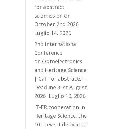
for abstract
submission on
October 2nd 2026
Luglio 14, 2026
2nd International
Conference
on Optoelectronics
and Heritage Science
| Call for abstracts –
Deadline 31st August
2026
Luglio 10, 2026
IT-FR cooperation in
Heritage Science: the
10th event dedicated