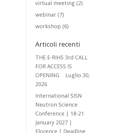
virtual meeting
(2)
webinar
(7)
workshop
(6)
Articoli recenti
THE E-RIHS 3rd CALL
FOR ACCESS IS
OPENING
Luglio 30,
2026
International SISN
Neutron Science
Conference | 18-21
January 2027 |
Florence | Deadline