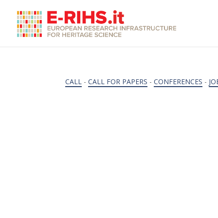
CALL
-
CALL FOR PAPERS
-
CONFERENCES
-
JO