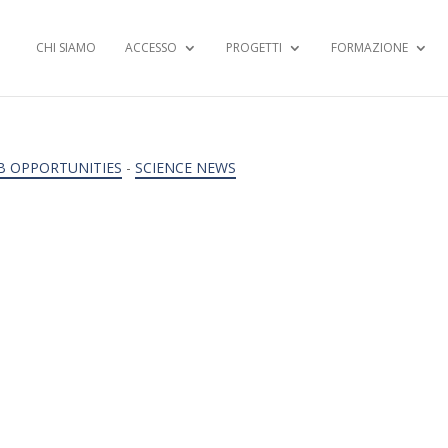
CHI SIAMO
ACCESSO
PROGETTI
FORMAZIONE
B OPPORTUNITIES
-
SCIENCE NEWS