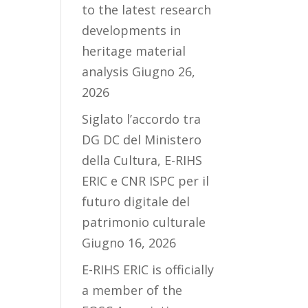
to the latest research
developments in
heritage material
analysis
Giugno 26,
2026
Siglato l’accordo tra
DG DC del Ministero
della Cultura, E-RIHS
ERIC e CNR ISPC per il
futuro digitale del
patrimonio culturale
Giugno 16, 2026
E-RIHS ERIC is officially
a member of the