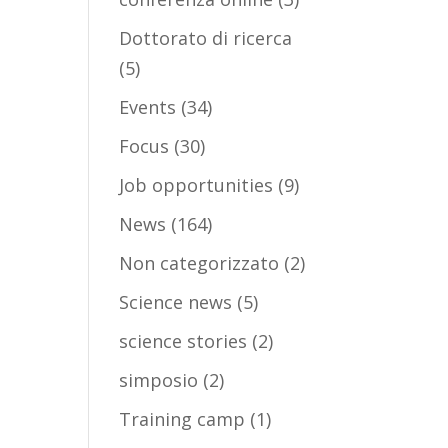
Dottorato di ricerca
(5)
Events
(34)
Focus
(30)
Job opportunities
(9)
News
(164)
Non categorizzato
(2)
Science news
(5)
science stories
(2)
simposio
(2)
Training camp
(1)