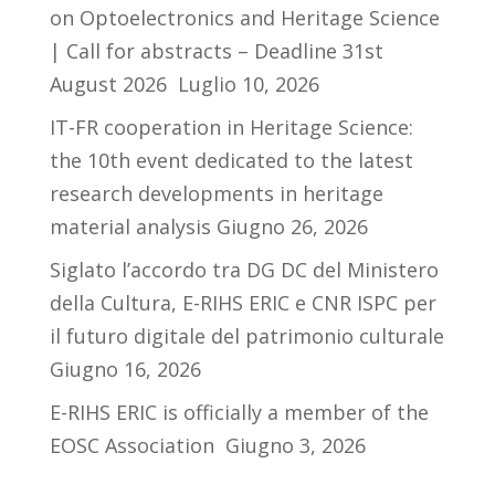
on Optoelectronics and Heritage Science
| Call for abstracts – Deadline 31st
August 2026
Luglio 10, 2026
IT-FR cooperation in Heritage Science:
the 10th event dedicated to the latest
research developments in heritage
material analysis
Giugno 26, 2026
Siglato l’accordo tra DG DC del Ministero
della Cultura, E-RIHS ERIC e CNR ISPC per
il futuro digitale del patrimonio culturale
Giugno 16, 2026
E-RIHS ERIC is officially a member of the
EOSC Association
Giugno 3, 2026