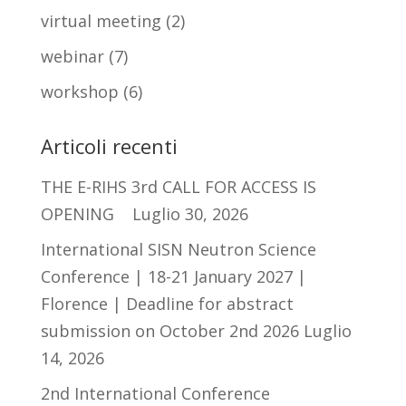
virtual meeting
(2)
webinar
(7)
workshop
(6)
Articoli recenti
THE E-RIHS 3rd CALL FOR ACCESS IS
OPENING
Luglio 30, 2026
International SISN Neutron Science
Conference | 18-21 January 2027 |
Florence | Deadline for abstract
submission on October 2nd 2026
Luglio
14, 2026
2nd International Conference