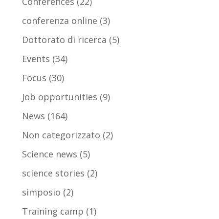
Conferences
(22)
conferenza online
(3)
Dottorato di ricerca
(5)
Events
(34)
Focus
(30)
Job opportunities
(9)
News
(164)
Non categorizzato
(2)
Science news
(5)
science stories
(2)
simposio
(2)
Training camp
(1)