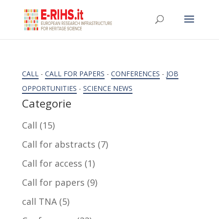
CALL
-
CALL FOR PAPERS
-
CONFERENCES
-
JOB
OPPORTUNITIES
-
SCIENCE NEWS
Categorie
Call
(15)
Call for abstracts
(7)
Call for access
(1)
Call for papers
(9)
call TNA
(5)