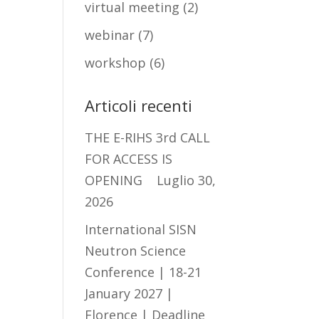
virtual meeting
(2)
webinar
(7)
workshop
(6)
Articoli recenti
THE E-RIHS 3rd CALL
FOR ACCESS IS
OPENING
Luglio 30,
2026
International SISN
Neutron Science
Conference | 18-21
January 2027 |
Florence | Deadline