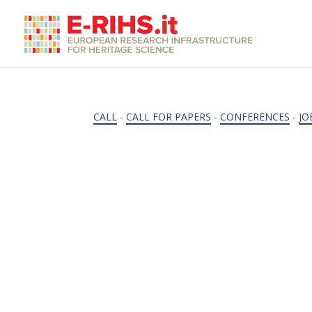
CALL
-
CALL FOR PAPERS
-
CONFERENCES
-
JO