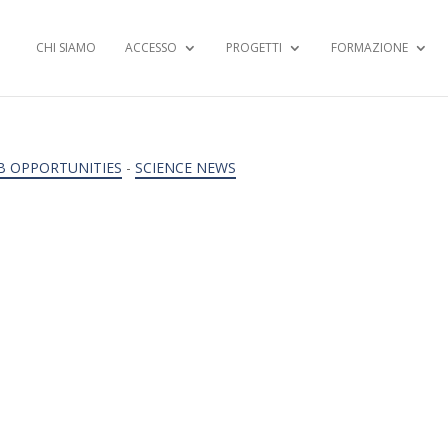
CHI SIAMO
ACCESSO
PROGETTI
FORMAZIONE
B OPPORTUNITIES
-
SCIENCE NEWS