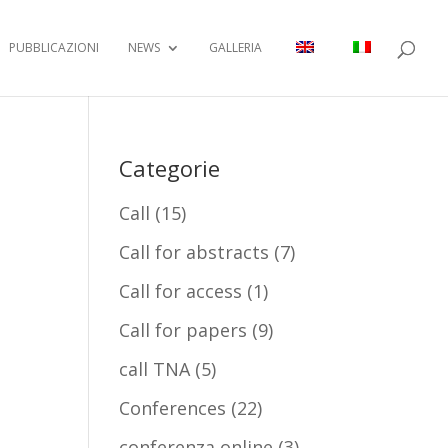
PUBBLICAZIONI
NEWS
GALLERIA
Categorie
Call
(15)
Call for abstracts
(7)
Call for access
(1)
Call for papers
(9)
call TNA
(5)
Conferences
(22)
conferenza online
(3)