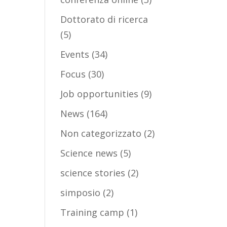
Dottorato di ricerca
(5)
Events
(34)
Focus
(30)
Job opportunities
(9)
News
(164)
Non categorizzato
(2)
Science news
(5)
science stories
(2)
simposio
(2)
Training camp
(1)