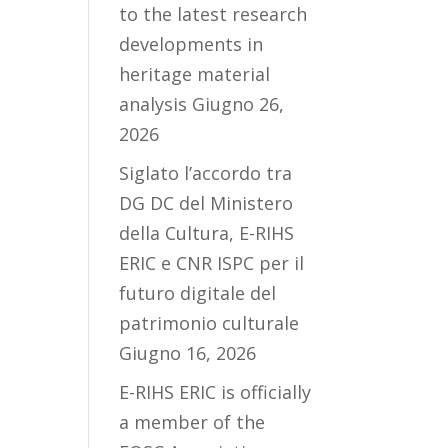
to the latest research
developments in
heritage material
analysis
Giugno 26,
2026
Siglato l’accordo tra
DG DC del Ministero
della Cultura, E-RIHS
ERIC e CNR ISPC per il
futuro digitale del
patrimonio culturale
Giugno 16, 2026
E-RIHS ERIC is officially
a member of the