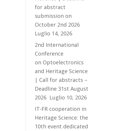
for abstract
submission on
October 2nd 2026
Luglio 14, 2026
2nd International
Conference
on Optoelectronics
and Heritage Science
| Call for abstracts –
Deadline 31st August
2026
Luglio 10, 2026
IT-FR cooperation in
Heritage Science: the
10th event dedicated