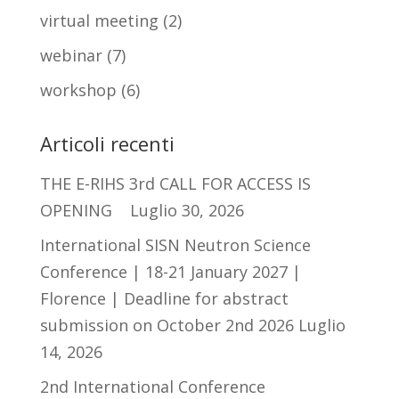
virtual meeting
(2)
webinar
(7)
workshop
(6)
Articoli recenti
THE E-RIHS 3rd CALL FOR ACCESS IS
OPENING
Luglio 30, 2026
International SISN Neutron Science
Conference | 18-21 January 2027 |
Florence | Deadline for abstract
submission on October 2nd 2026
Luglio
14, 2026
2nd International Conference