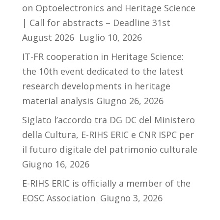
on Optoelectronics and Heritage Science
| Call for abstracts – Deadline 31st
August 2026
Luglio 10, 2026
IT-FR cooperation in Heritage Science:
the 10th event dedicated to the latest
research developments in heritage
material analysis
Giugno 26, 2026
Siglato l’accordo tra DG DC del Ministero
della Cultura, E-RIHS ERIC e CNR ISPC per
il futuro digitale del patrimonio culturale
Giugno 16, 2026
E-RIHS ERIC is officially a member of the
EOSC Association
Giugno 3, 2026