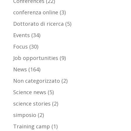
Conferences
(22)
conferenza online
(3)
Dottorato di ricerca
(5)
Events
(34)
Focus
(30)
Job opportunities
(9)
News
(164)
Non categorizzato
(2)
Science news
(5)
science stories
(2)
simposio
(2)
Training camp
(1)