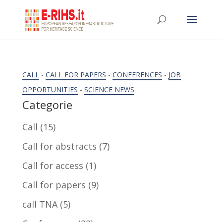
CALL
-
CALL FOR PAPERS
-
CONFERENCES
-
JOB
OPPORTUNITIES
-
SCIENCE NEWS
Categorie
Call
(15)
Call for abstracts
(7)
Call for access
(1)
Call for papers
(9)
call TNA
(5)