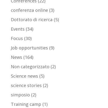
Conferences
(22)
conferenza online
(3)
Dottorato di ricerca
(5)
Events
(34)
Focus
(30)
Job opportunities
(9)
News
(164)
Non categorizzato
(2)
Science news
(5)
science stories
(2)
simposio
(2)
Training camp
(1)