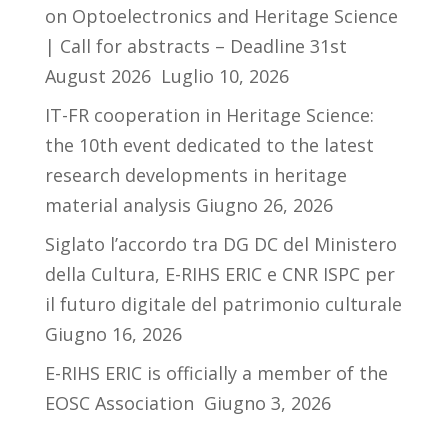
on Optoelectronics and Heritage Science
| Call for abstracts – Deadline 31st
August 2026
Luglio 10, 2026
IT-FR cooperation in Heritage Science:
the 10th event dedicated to the latest
research developments in heritage
material analysis
Giugno 26, 2026
Siglato l’accordo tra DG DC del Ministero
della Cultura, E-RIHS ERIC e CNR ISPC per
il futuro digitale del patrimonio culturale
Giugno 16, 2026
E-RIHS ERIC is officially a member of the
EOSC Association
Giugno 3, 2026