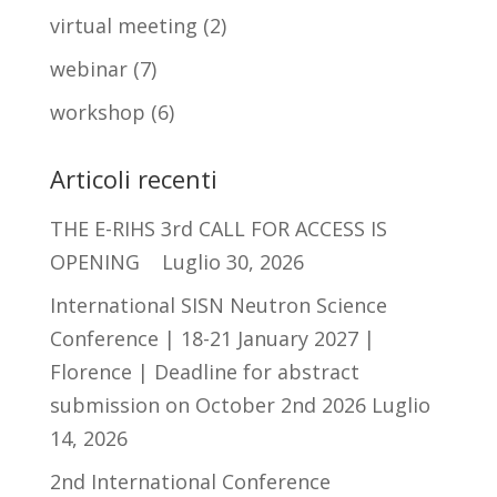
virtual meeting
(2)
webinar
(7)
workshop
(6)
Articoli recenti
THE E-RIHS 3rd CALL FOR ACCESS IS
OPENING
Luglio 30, 2026
International SISN Neutron Science
Conference | 18-21 January 2027 |
Florence | Deadline for abstract
submission on October 2nd 2026
Luglio
14, 2026
2nd International Conference