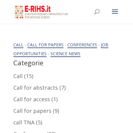
CALL
-
CALL FOR PAPERS
-
CONFERENCES
-
JOB
OPPORTUNITIES
-
SCIENCE NEWS
Categorie
Call
(15)
Call for abstracts
(7)
Call for access
(1)
Call for papers
(9)
call TNA
(5)