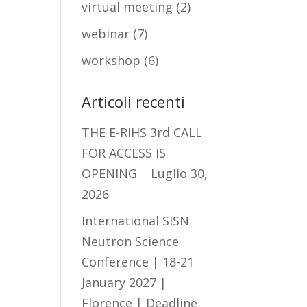
virtual meeting
(2)
webinar
(7)
workshop
(6)
Articoli recenti
THE E-RIHS 3rd CALL
FOR ACCESS IS
OPENING
Luglio 30,
2026
International SISN
Neutron Science
Conference | 18-21
January 2027 |
Florence | Deadline