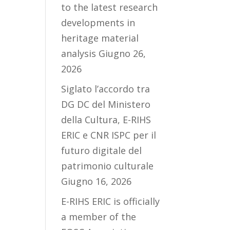
to the latest research
developments in
heritage material
analysis
Giugno 26,
2026
Siglato l’accordo tra
DG DC del Ministero
della Cultura, E-RIHS
ERIC e CNR ISPC per il
futuro digitale del
patrimonio culturale
Giugno 16, 2026
E-RIHS ERIC is officially
a member of the