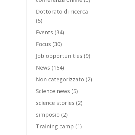
Dottorato di ricerca
(5)
Events
(34)
Focus
(30)
Job opportunities
(9)
News
(164)
Non categorizzato
(2)
Science news
(5)
science stories
(2)
simposio
(2)
Training camp
(1)