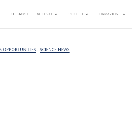
CHI SIAMO
ACCESSO
PROGETTI
FORMAZIONE
B OPPORTUNITIES
-
SCIENCE NEWS