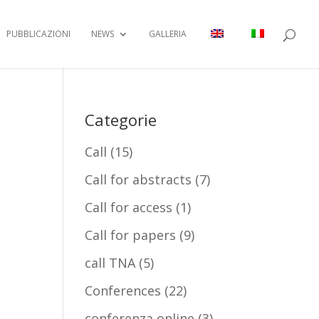
PUBBLICAZIONI
NEWS
GALLERIA
Categorie
Call
(15)
Call for abstracts
(7)
Call for access
(1)
Call for papers
(9)
call TNA
(5)
Conferences
(22)
conferenza online
(3)