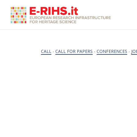
CALL
-
CALL FOR PAPERS
-
CONFERENCES
-
JO