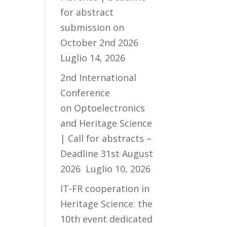
for abstract
submission on
October 2nd 2026
Luglio 14, 2026
2nd International
Conference
on Optoelectronics
and Heritage Science
| Call for abstracts –
Deadline 31st August
2026
Luglio 10, 2026
IT-FR cooperation in
Heritage Science: the
10th event dedicated