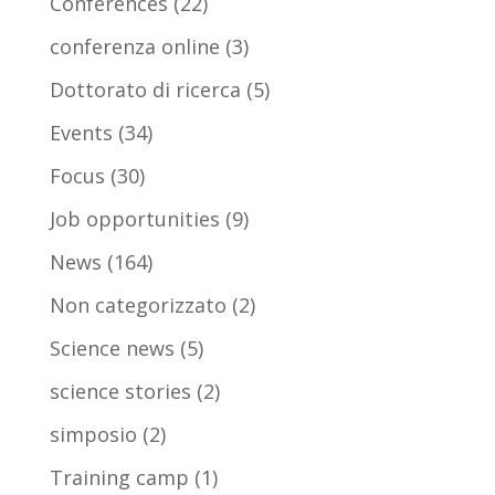
Conferences
(22)
conferenza online
(3)
Dottorato di ricerca
(5)
Events
(34)
Focus
(30)
Job opportunities
(9)
News
(164)
Non categorizzato
(2)
Science news
(5)
science stories
(2)
simposio
(2)
Training camp
(1)