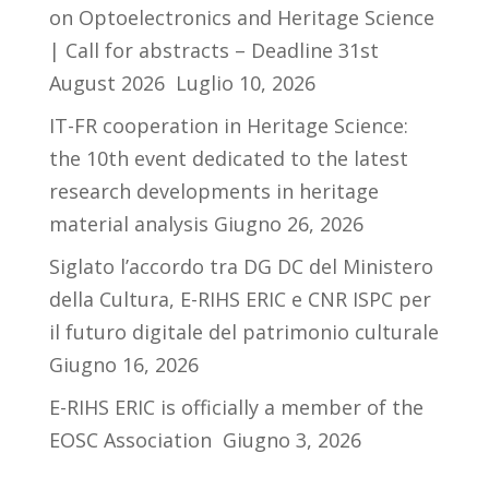
on Optoelectronics and Heritage Science
| Call for abstracts – Deadline 31st
August 2026
Luglio 10, 2026
IT-FR cooperation in Heritage Science:
the 10th event dedicated to the latest
research developments in heritage
material analysis
Giugno 26, 2026
Siglato l’accordo tra DG DC del Ministero
della Cultura, E-RIHS ERIC e CNR ISPC per
il futuro digitale del patrimonio culturale
Giugno 16, 2026
E-RIHS ERIC is officially a member of the
EOSC Association
Giugno 3, 2026