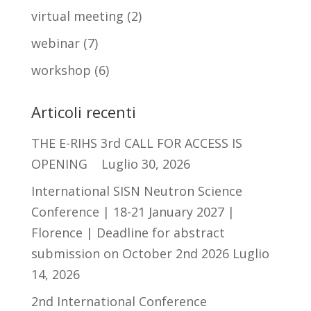
virtual meeting
(2)
webinar
(7)
workshop
(6)
Articoli recenti
THE E-RIHS 3rd CALL FOR ACCESS IS
OPENING
Luglio 30, 2026
International SISN Neutron Science
Conference | 18-21 January 2027 |
Florence | Deadline for abstract
submission on October 2nd 2026
Luglio
14, 2026
2nd International Conference