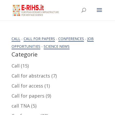
CALL
-
CALL FOR PAPERS
-
CONFERENCES
-
JOB
OPPORTUNITIES
-
SCIENCE NEWS
Categorie
Call
(15)
Call for abstracts
(7)
Call for access
(1)
Call for papers
(9)
call TNA
(5)