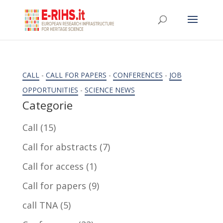
CALL
-
CALL FOR PAPERS
-
CONFERENCES
-
JOB
OPPORTUNITIES
-
SCIENCE NEWS
Categorie
Call
(15)
Call for abstracts
(7)
Call for access
(1)
Call for papers
(9)
call TNA
(5)