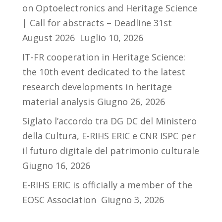
on Optoelectronics and Heritage Science
| Call for abstracts – Deadline 31st
August 2026
Luglio 10, 2026
IT-FR cooperation in Heritage Science:
the 10th event dedicated to the latest
research developments in heritage
material analysis
Giugno 26, 2026
Siglato l’accordo tra DG DC del Ministero
della Cultura, E-RIHS ERIC e CNR ISPC per
il futuro digitale del patrimonio culturale
Giugno 16, 2026
E-RIHS ERIC is officially a member of the
EOSC Association
Giugno 3, 2026