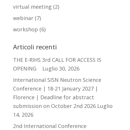
virtual meeting
(2)
webinar
(7)
workshop
(6)
Articoli recenti
THE E-RIHS 3rd CALL FOR ACCESS IS
OPENING
Luglio 30, 2026
International SISN Neutron Science
Conference | 18-21 January 2027 |
Florence | Deadline for abstract
submission on October 2nd 2026
Luglio
14, 2026
2nd International Conference