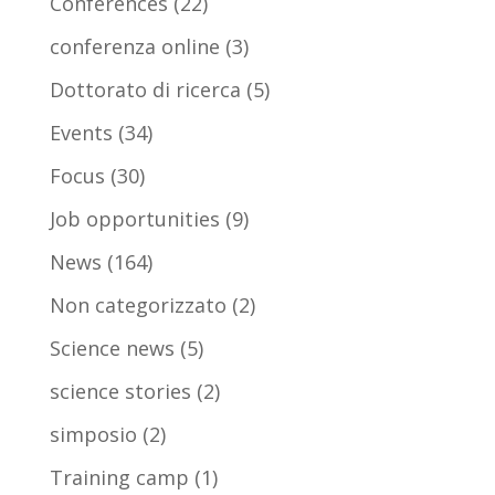
Conferences
(22)
conferenza online
(3)
Dottorato di ricerca
(5)
Events
(34)
Focus
(30)
Job opportunities
(9)
News
(164)
Non categorizzato
(2)
Science news
(5)
science stories
(2)
simposio
(2)
Training camp
(1)