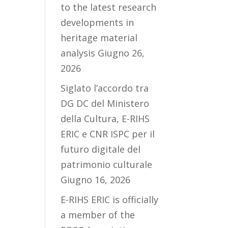
to the latest research
developments in
heritage material
analysis
Giugno 26,
2026
Siglato l’accordo tra
DG DC del Ministero
della Cultura, E-RIHS
ERIC e CNR ISPC per il
futuro digitale del
patrimonio culturale
Giugno 16, 2026
E-RIHS ERIC is officially
a member of the