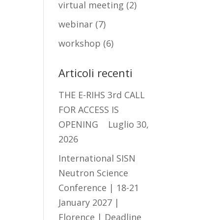
virtual meeting
(2)
webinar
(7)
workshop
(6)
Articoli recenti
THE E-RIHS 3rd CALL
FOR ACCESS IS
OPENING
Luglio 30,
2026
International SISN
Neutron Science
Conference | 18-21
January 2027 |
Florence | Deadline