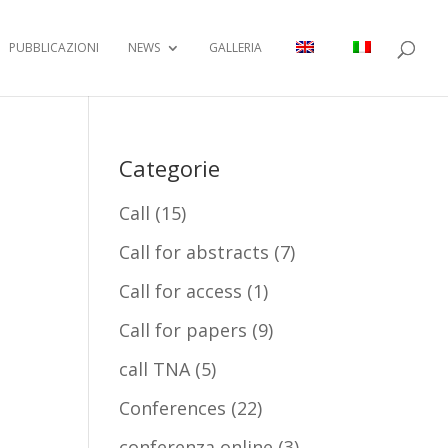
PUBBLICAZIONI
NEWS
GALLERIA
Categorie
Call
(15)
Call for abstracts
(7)
Call for access
(1)
Call for papers
(9)
call TNA
(5)
Conferences
(22)
conferenza online
(3)