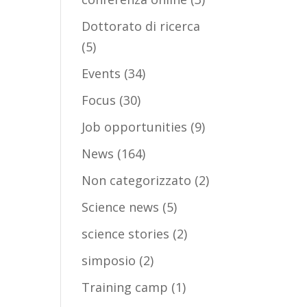
Dottorato di ricerca
(5)
Events
(34)
Focus
(30)
Job opportunities
(9)
News
(164)
Non categorizzato
(2)
Science news
(5)
science stories
(2)
simposio
(2)
Training camp
(1)