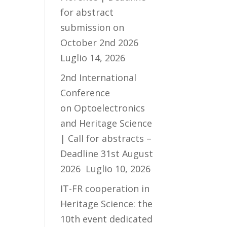
for abstract
submission on
October 2nd 2026
Luglio 14, 2026
2nd International
Conference
on Optoelectronics
and Heritage Science
| Call for abstracts –
Deadline 31st August
2026
Luglio 10, 2026
IT-FR cooperation in
Heritage Science: the
10th event dedicated