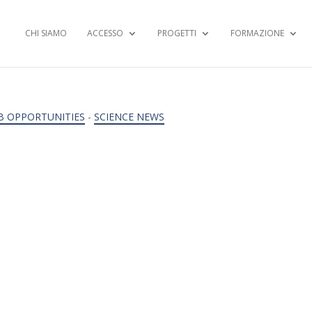
CHI SIAMO
ACCESSO
PROGETTI
FORMAZIONE
B OPPORTUNITIES
-
SCIENCE NEWS