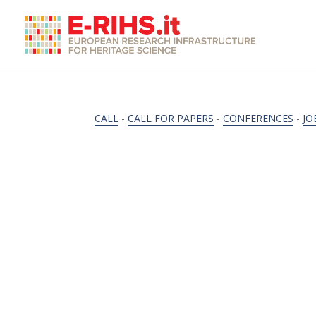
CALL
-
CALL FOR PAPERS
-
CONFERENCES
-
JO