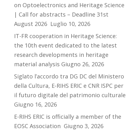
on Optoelectronics and Heritage Science
| Call for abstracts – Deadline 31st
August 2026
Luglio 10, 2026
IT-FR cooperation in Heritage Science:
the 10th event dedicated to the latest
research developments in heritage
material analysis
Giugno 26, 2026
Siglato l’accordo tra DG DC del Ministero
della Cultura, E-RIHS ERIC e CNR ISPC per
il futuro digitale del patrimonio culturale
Giugno 16, 2026
E-RIHS ERIC is officially a member of the
EOSC Association
Giugno 3, 2026