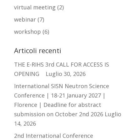
virtual meeting
(2)
webinar
(7)
workshop
(6)
Articoli recenti
THE E-RIHS 3rd CALL FOR ACCESS IS
OPENING
Luglio 30, 2026
International SISN Neutron Science
Conference | 18-21 January 2027 |
Florence | Deadline for abstract
submission on October 2nd 2026
Luglio
14, 2026
2nd International Conference