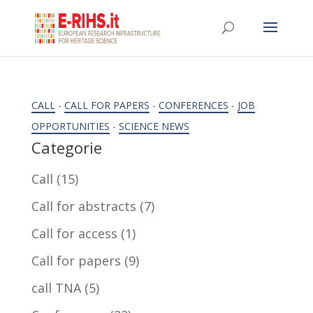
CALL
-
CALL FOR PAPERS
-
CONFERENCES
-
JOB
OPPORTUNITIES
-
SCIENCE NEWS
Categorie
Call
(15)
Call for abstracts
(7)
Call for access
(1)
Call for papers
(9)
call TNA
(5)