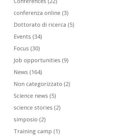
Conferences
(22)
conferenza online
(3)
Dottorato di ricerca
(5)
Events
(34)
Focus
(30)
Job opportunities
(9)
News
(164)
Non categorizzato
(2)
Science news
(5)
science stories
(2)
simposio
(2)
Training camp
(1)