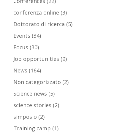
Conferences
(22)
conferenza online
(3)
Dottorato di ricerca
(5)
Events
(34)
Focus
(30)
Job opportunities
(9)
News
(164)
Non categorizzato
(2)
Science news
(5)
science stories
(2)
simposio
(2)
Training camp
(1)