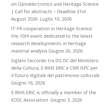
on Optoelectronics and Heritage Science
| Call for abstracts – Deadline 31st
August 2026
Luglio 10, 2026
IT-FR cooperation in Heritage Science:
the 10th event dedicated to the latest
research developments in heritage
material analysis
Giugno 26, 2026
Siglato l’accordo tra DG DC del Ministero
della Cultura, E-RIHS ERIC e CNR ISPC per
il futuro digitale del patrimonio culturale
Giugno 16, 2026
E-RIHS ERIC is officially a member of the
EOSC Association
Giugno 3, 2026