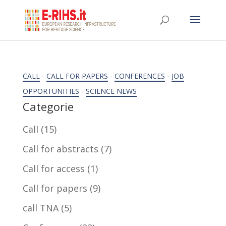
CALL
-
CALL FOR PAPERS
-
CONFERENCES
-
JOB
OPPORTUNITIES
-
SCIENCE NEWS
Categorie
Call
(15)
Call for abstracts
(7)
Call for access
(1)
Call for papers
(9)
call TNA
(5)