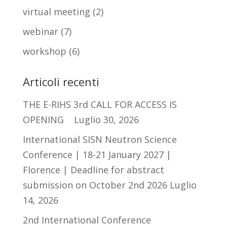
virtual meeting
(2)
webinar
(7)
workshop
(6)
Articoli recenti
THE E-RIHS 3rd CALL FOR ACCESS IS
OPENING
Luglio 30, 2026
International SISN Neutron Science
Conference | 18-21 January 2027 |
Florence | Deadline for abstract
submission on October 2nd 2026
Luglio
14, 2026
2nd International Conference