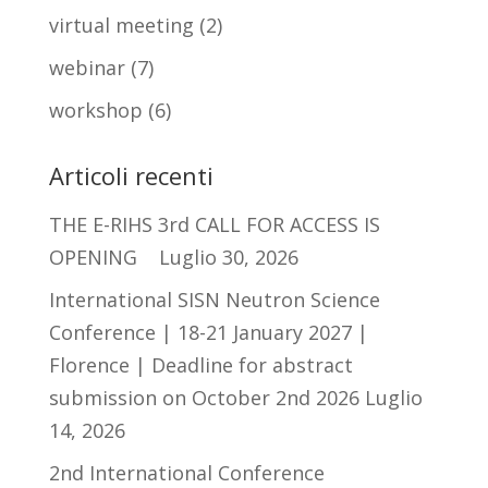
virtual meeting
(2)
webinar
(7)
workshop
(6)
Articoli recenti
THE E-RIHS 3rd CALL FOR ACCESS IS
OPENING
Luglio 30, 2026
International SISN Neutron Science
Conference | 18-21 January 2027 |
Florence | Deadline for abstract
submission on October 2nd 2026
Luglio
14, 2026
2nd International Conference