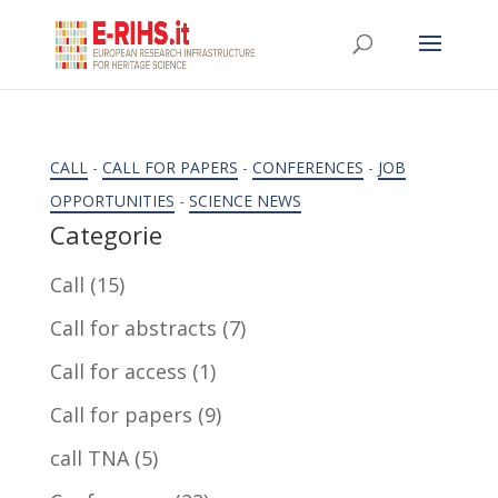
CALL
-
CALL FOR PAPERS
-
CONFERENCES
-
JOB
OPPORTUNITIES
-
SCIENCE NEWS
Categorie
Call
(15)
Call for abstracts
(7)
Call for access
(1)
Call for papers
(9)
call TNA
(5)