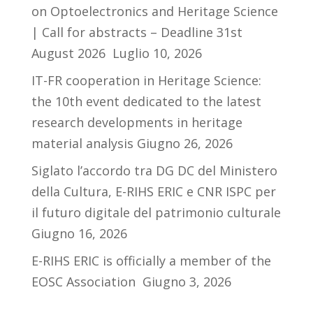
on Optoelectronics and Heritage Science
| Call for abstracts – Deadline 31st
August 2026
Luglio 10, 2026
IT-FR cooperation in Heritage Science:
the 10th event dedicated to the latest
research developments in heritage
material analysis
Giugno 26, 2026
Siglato l’accordo tra DG DC del Ministero
della Cultura, E-RIHS ERIC e CNR ISPC per
il futuro digitale del patrimonio culturale
Giugno 16, 2026
E-RIHS ERIC is officially a member of the
EOSC Association
Giugno 3, 2026