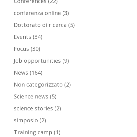
Conferences
(22)
conferenza online
(3)
Dottorato di ricerca
(5)
Events
(34)
Focus
(30)
Job opportunities
(9)
News
(164)
Non categorizzato
(2)
Science news
(5)
science stories
(2)
simposio
(2)
Training camp
(1)