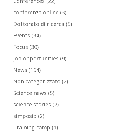
Conferences
(22)
conferenza online
(3)
Dottorato di ricerca
(5)
Events
(34)
Focus
(30)
Job opportunities
(9)
News
(164)
Non categorizzato
(2)
Science news
(5)
science stories
(2)
simposio
(2)
Training camp
(1)