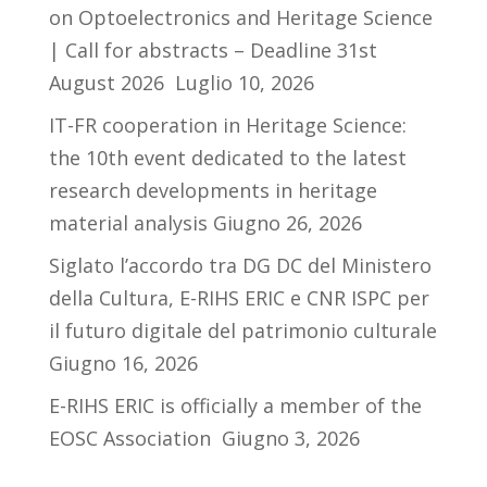
on Optoelectronics and Heritage Science
| Call for abstracts – Deadline 31st
August 2026
Luglio 10, 2026
IT-FR cooperation in Heritage Science:
the 10th event dedicated to the latest
research developments in heritage
material analysis
Giugno 26, 2026
Siglato l’accordo tra DG DC del Ministero
della Cultura, E-RIHS ERIC e CNR ISPC per
il futuro digitale del patrimonio culturale
Giugno 16, 2026
E-RIHS ERIC is officially a member of the
EOSC Association
Giugno 3, 2026