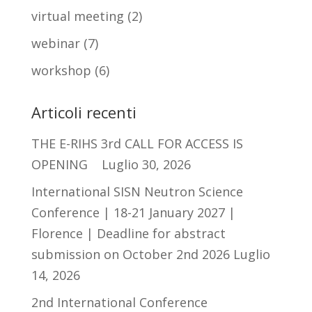
virtual meeting
(2)
webinar
(7)
workshop
(6)
Articoli recenti
THE E-RIHS 3rd CALL FOR ACCESS IS
OPENING
Luglio 30, 2026
International SISN Neutron Science
Conference | 18-21 January 2027 |
Florence | Deadline for abstract
submission on October 2nd 2026
Luglio
14, 2026
2nd International Conference