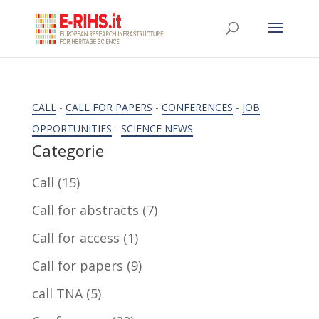
CALL
-
CALL FOR PAPERS
-
CONFERENCES
-
JOB
OPPORTUNITIES
-
SCIENCE NEWS
Categorie
Call
(15)
Call for abstracts
(7)
Call for access
(1)
Call for papers
(9)
call TNA
(5)