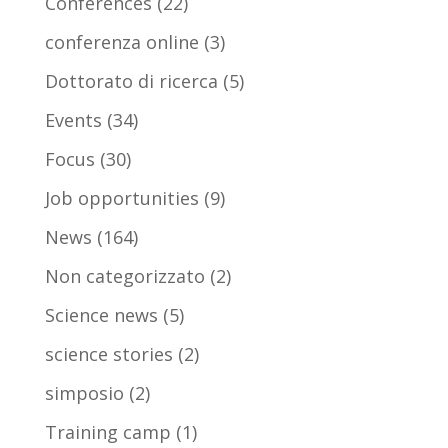
Conferences
(22)
conferenza online
(3)
Dottorato di ricerca
(5)
Events
(34)
Focus
(30)
Job opportunities
(9)
News
(164)
Non categorizzato
(2)
Science news
(5)
science stories
(2)
simposio
(2)
Training camp
(1)