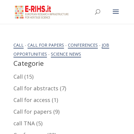
CALL
-
CALL FOR PAPERS
-
CONFERENCES
-
JOB
OPPORTUNITIES
-
SCIENCE NEWS
Categorie
Call
(15)
Call for abstracts
(7)
Call for access
(1)
Call for papers
(9)
call TNA
(5)