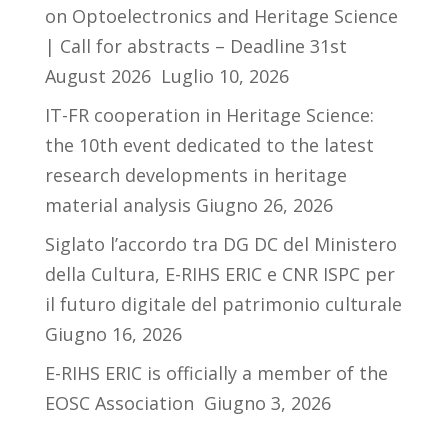
on Optoelectronics and Heritage Science
| Call for abstracts – Deadline 31st
August 2026
Luglio 10, 2026
IT-FR cooperation in Heritage Science:
the 10th event dedicated to the latest
research developments in heritage
material analysis
Giugno 26, 2026
Siglato l’accordo tra DG DC del Ministero
della Cultura, E-RIHS ERIC e CNR ISPC per
il futuro digitale del patrimonio culturale
Giugno 16, 2026
E-RIHS ERIC is officially a member of the
EOSC Association
Giugno 3, 2026