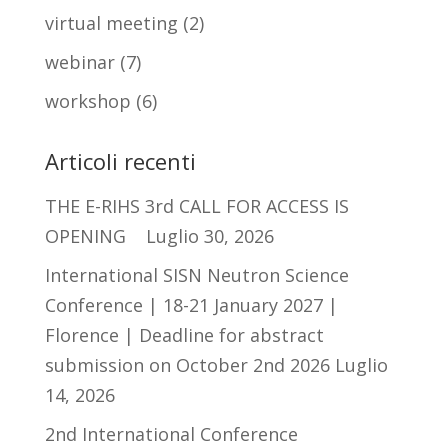
virtual meeting
(2)
webinar
(7)
workshop
(6)
Articoli recenti
THE E-RIHS 3rd CALL FOR ACCESS IS
OPENING
Luglio 30, 2026
International SISN Neutron Science
Conference | 18-21 January 2027 |
Florence | Deadline for abstract
submission on October 2nd 2026
Luglio
14, 2026
2nd International Conference