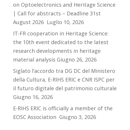
on Optoelectronics and Heritage Science
| Call for abstracts – Deadline 31st
August 2026
Luglio 10, 2026
IT-FR cooperation in Heritage Science:
the 10th event dedicated to the latest
research developments in heritage
material analysis
Giugno 26, 2026
Siglato l’accordo tra DG DC del Ministero
della Cultura, E-RIHS ERIC e CNR ISPC per
il futuro digitale del patrimonio culturale
Giugno 16, 2026
E-RIHS ERIC is officially a member of the
EOSC Association
Giugno 3, 2026