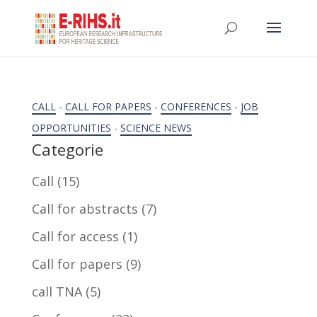
CALL
-
CALL FOR PAPERS
-
CONFERENCES
-
JOB
OPPORTUNITIES
-
SCIENCE NEWS
Categorie
Call
(15)
Call for abstracts
(7)
Call for access
(1)
Call for papers
(9)
call TNA
(5)