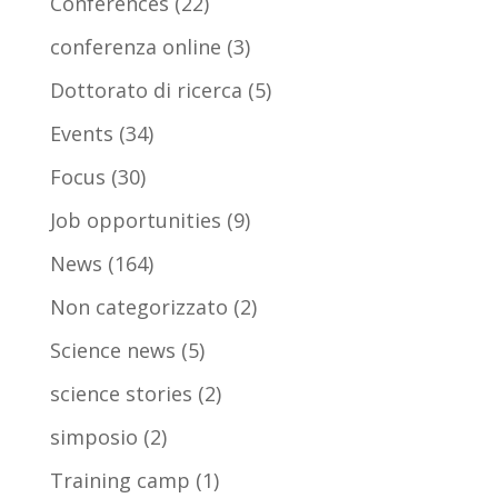
Conferences
(22)
conferenza online
(3)
Dottorato di ricerca
(5)
Events
(34)
Focus
(30)
Job opportunities
(9)
News
(164)
Non categorizzato
(2)
Science news
(5)
science stories
(2)
simposio
(2)
Training camp
(1)