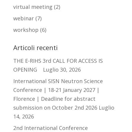
virtual meeting
(2)
webinar
(7)
workshop
(6)
Articoli recenti
THE E-RIHS 3rd CALL FOR ACCESS IS
OPENING
Luglio 30, 2026
International SISN Neutron Science
Conference | 18-21 January 2027 |
Florence | Deadline for abstract
submission on October 2nd 2026
Luglio
14, 2026
2nd International Conference