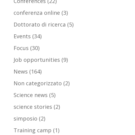
Conferences
(22)
conferenza online
(3)
Dottorato di ricerca
(5)
Events
(34)
Focus
(30)
Job opportunities
(9)
News
(164)
Non categorizzato
(2)
Science news
(5)
science stories
(2)
simposio
(2)
Training camp
(1)