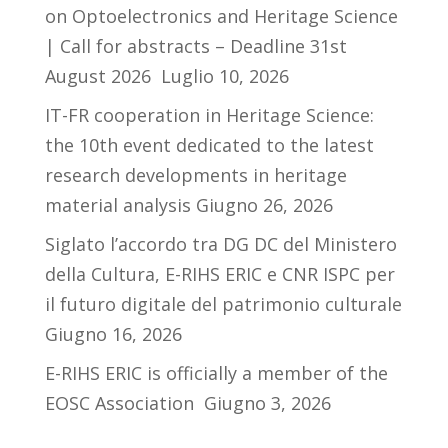
on Optoelectronics and Heritage Science
| Call for abstracts – Deadline 31st
August 2026
Luglio 10, 2026
IT-FR cooperation in Heritage Science:
the 10th event dedicated to the latest
research developments in heritage
material analysis
Giugno 26, 2026
Siglato l’accordo tra DG DC del Ministero
della Cultura, E-RIHS ERIC e CNR ISPC per
il futuro digitale del patrimonio culturale
Giugno 16, 2026
E-RIHS ERIC is officially a member of the
EOSC Association
Giugno 3, 2026