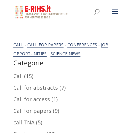
CALL
-
CALL FOR PAPERS
-
CONFERENCES
-
JOB
OPPORTUNITIES
-
SCIENCE NEWS
Categorie
Call
(15)
Call for abstracts
(7)
Call for access
(1)
Call for papers
(9)
call TNA
(5)