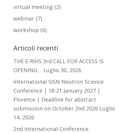
virtual meeting
(2)
webinar
(7)
workshop
(6)
Articoli recenti
THE E-RIHS 3rd CALL FOR ACCESS IS
OPENING
Luglio 30, 2026
International SISN Neutron Science
Conference | 18-21 January 2027 |
Florence | Deadline for abstract
submission on October 2nd 2026
Luglio
14, 2026
2nd International Conference