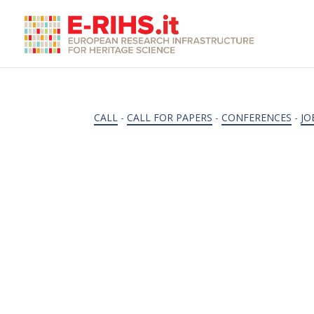
CALL
-
CALL FOR PAPERS
-
CONFERENCES
-
JO