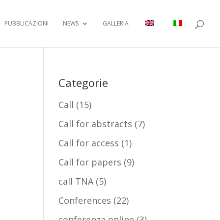
PUBBLICAZIONI
NEWS
GALLERIA
Categorie
Call
(15)
Call for abstracts
(7)
Call for access
(1)
Call for papers
(9)
call TNA
(5)
Conferences
(22)
conferenza online
(3)