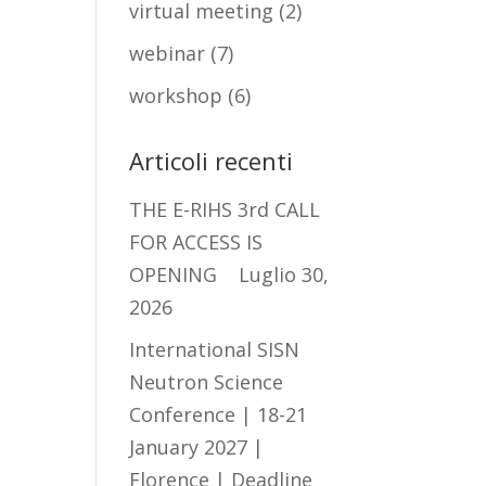
virtual meeting
(2)
webinar
(7)
workshop
(6)
Articoli recenti
THE E-RIHS 3rd CALL
FOR ACCESS IS
OPENING
Luglio 30,
2026
International SISN
Neutron Science
Conference | 18-21
January 2027 |
Florence | Deadline