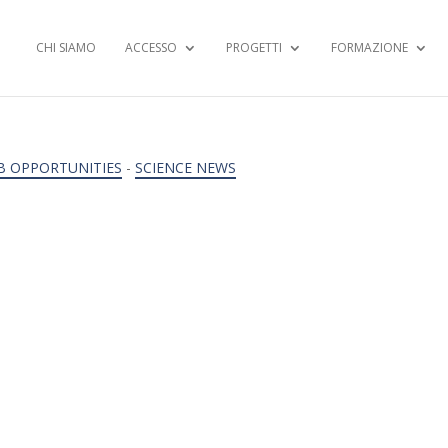
CHI SIAMO
ACCESSO
PROGETTI
FORMAZIONE
B OPPORTUNITIES
-
SCIENCE NEWS