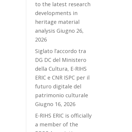
to the latest research
developments in
heritage material
analysis
Giugno 26,
2026
Siglato l’accordo tra
DG DC del Ministero
della Cultura, E-RIHS
ERIC e CNR ISPC per il
futuro digitale del
patrimonio culturale
Giugno 16, 2026
E-RIHS ERIC is officially
a member of the