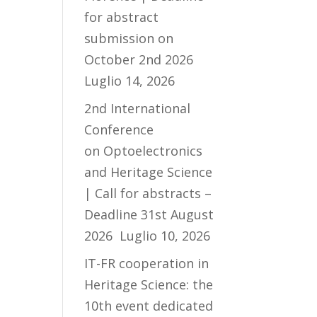
for abstract
submission on
October 2nd 2026
Luglio 14, 2026
2nd International
Conference
on Optoelectronics
and Heritage Science
| Call for abstracts –
Deadline 31st August
2026
Luglio 10, 2026
IT-FR cooperation in
Heritage Science: the
10th event dedicated