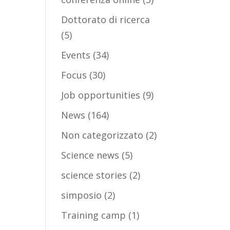
Dottorato di ricerca
(5)
Events
(34)
Focus
(30)
Job opportunities
(9)
News
(164)
Non categorizzato
(2)
Science news
(5)
science stories
(2)
simposio
(2)
Training camp
(1)