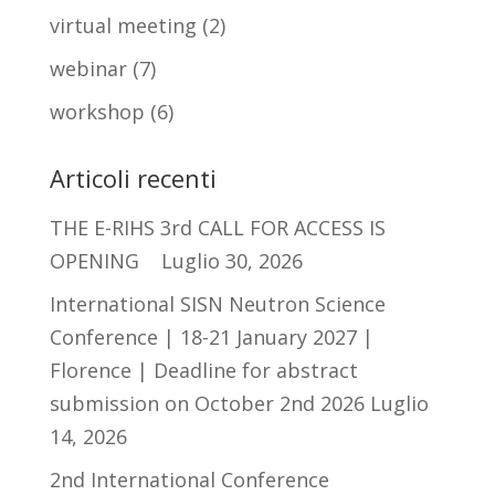
virtual meeting
(2)
webinar
(7)
workshop
(6)
Articoli recenti
THE E-RIHS 3rd CALL FOR ACCESS IS
OPENING
Luglio 30, 2026
International SISN Neutron Science
Conference | 18-21 January 2027 |
Florence | Deadline for abstract
submission on October 2nd 2026
Luglio
14, 2026
2nd International Conference