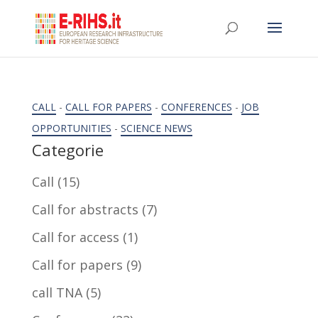
CALL
-
CALL FOR PAPERS
-
CONFERENCES
-
JOB
OPPORTUNITIES
-
SCIENCE NEWS
Categorie
Call
(15)
Call for abstracts
(7)
Call for access
(1)
Call for papers
(9)
call TNA
(5)