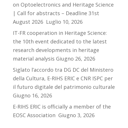
on Optoelectronics and Heritage Science
| Call for abstracts – Deadline 31st
August 2026
Luglio 10, 2026
IT-FR cooperation in Heritage Science:
the 10th event dedicated to the latest
research developments in heritage
material analysis
Giugno 26, 2026
Siglato l’accordo tra DG DC del Ministero
della Cultura, E-RIHS ERIC e CNR ISPC per
il futuro digitale del patrimonio culturale
Giugno 16, 2026
E-RIHS ERIC is officially a member of the
EOSC Association
Giugno 3, 2026