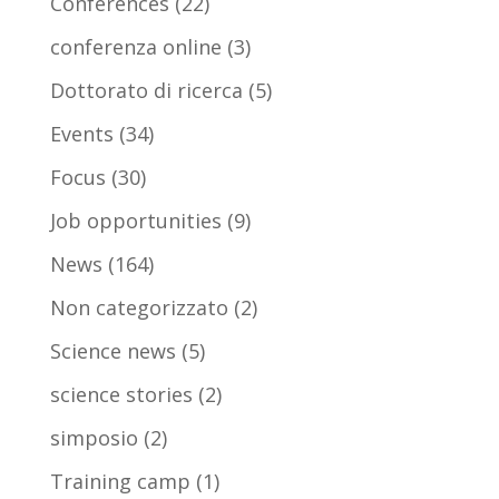
Conferences
(22)
conferenza online
(3)
Dottorato di ricerca
(5)
Events
(34)
Focus
(30)
Job opportunities
(9)
News
(164)
Non categorizzato
(2)
Science news
(5)
science stories
(2)
simposio
(2)
Training camp
(1)