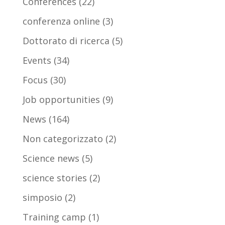
Conferences
(22)
conferenza online
(3)
Dottorato di ricerca
(5)
Events
(34)
Focus
(30)
Job opportunities
(9)
News
(164)
Non categorizzato
(2)
Science news
(5)
science stories
(2)
simposio
(2)
Training camp
(1)