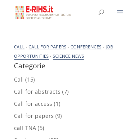
CALL
-
CALL FOR PAPERS
-
CONFERENCES
-
JOB
OPPORTUNITIES
-
SCIENCE NEWS
Categorie
Call
(15)
Call for abstracts
(7)
Call for access
(1)
Call for papers
(9)
call TNA
(5)