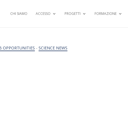
CHI SIAMO
ACCESSO
PROGETTI
FORMAZIONE
B OPPORTUNITIES
-
SCIENCE NEWS