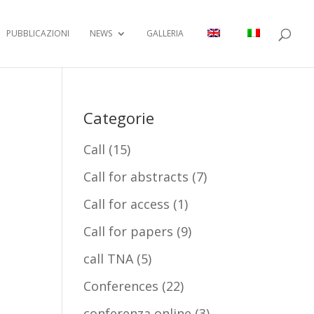
PUBBLICAZIONI
NEWS
GALLERIA
Categorie
Call
(15)
Call for abstracts
(7)
Call for access
(1)
Call for papers
(9)
call TNA
(5)
Conferences
(22)
conferenza online
(3)