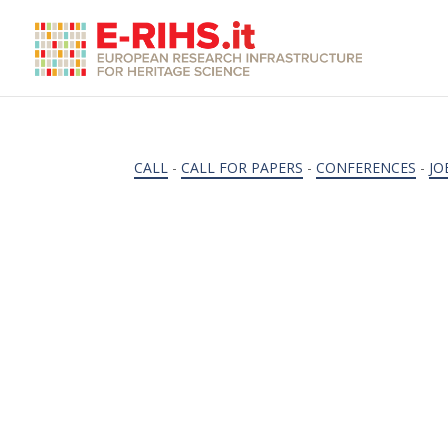
CALL
-
CALL FOR PAPERS
-
CONFERENCES
-
JO