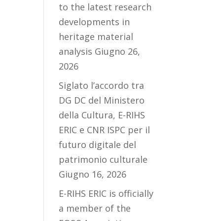
to the latest research
developments in
heritage material
analysis
Giugno 26,
2026
Siglato l’accordo tra
DG DC del Ministero
della Cultura, E-RIHS
ERIC e CNR ISPC per il
futuro digitale del
patrimonio culturale
Giugno 16, 2026
E-RIHS ERIC is officially
a member of the