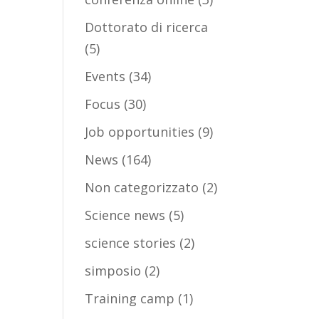
Dottorato di ricerca
(5)
Events
(34)
Focus
(30)
Job opportunities
(9)
News
(164)
Non categorizzato
(2)
Science news
(5)
science stories
(2)
simposio
(2)
Training camp
(1)