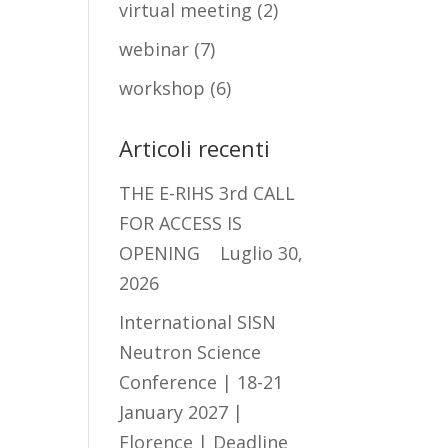
virtual meeting
(2)
webinar
(7)
workshop
(6)
Articoli recenti
THE E-RIHS 3rd CALL
FOR ACCESS IS
OPENING
Luglio 30,
2026
International SISN
Neutron Science
Conference | 18-21
January 2027 |
Florence | Deadline