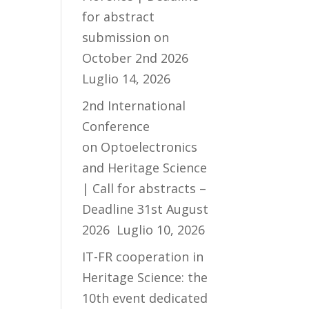
for abstract
submission on
October 2nd 2026
Luglio 14, 2026
2nd International
Conference
on Optoelectronics
and Heritage Science
| Call for abstracts –
Deadline 31st August
2026
Luglio 10, 2026
IT-FR cooperation in
Heritage Science: the
10th event dedicated