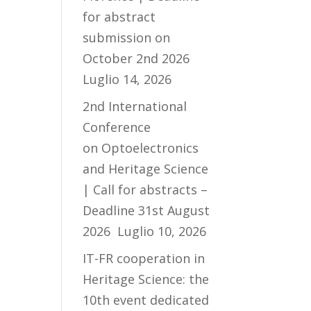
for abstract
submission on
October 2nd 2026
Luglio 14, 2026
2nd International
Conference
on Optoelectronics
and Heritage Science
| Call for abstracts –
Deadline 31st August
2026
Luglio 10, 2026
IT-FR cooperation in
Heritage Science: the
10th event dedicated