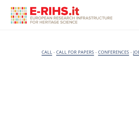
CALL
-
CALL FOR PAPERS
-
CONFERENCES
-
JO