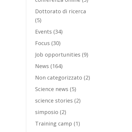
Dottorato di ricerca
(5)
Events
(34)
Focus
(30)
Job opportunities
(9)
News
(164)
Non categorizzato
(2)
Science news
(5)
science stories
(2)
simposio
(2)
Training camp
(1)