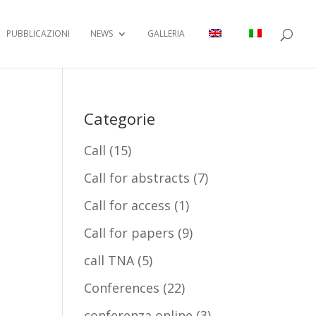
PUBBLICAZIONI
NEWS
GALLERIA
Categorie
Call
(15)
Call for abstracts
(7)
Call for access
(1)
Call for papers
(9)
call TNA
(5)
Conferences
(22)
conferenza online
(3)