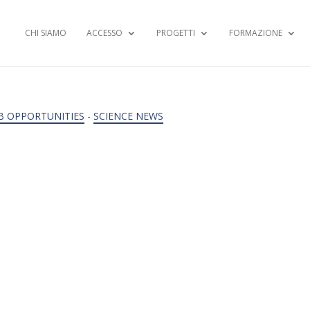
CHI SIAMO
ACCESSO
PROGETTI
FORMAZIONE
B OPPORTUNITIES
-
SCIENCE NEWS