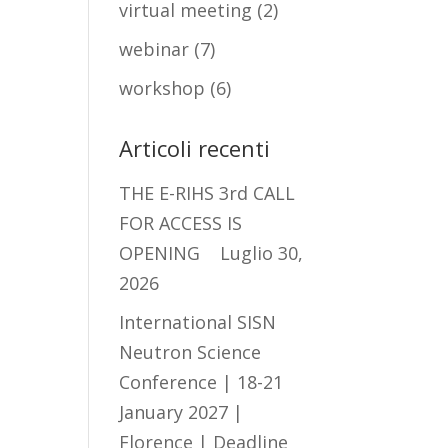
virtual meeting
(2)
webinar
(7)
workshop
(6)
Articoli recenti
THE E-RIHS 3rd CALL
FOR ACCESS IS
OPENING
Luglio 30,
2026
International SISN
Neutron Science
Conference | 18-21
January 2027 |
Florence | Deadline