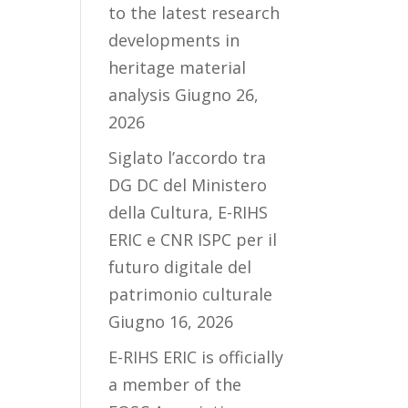
to the latest research
developments in
heritage material
analysis
Giugno 26,
2026
Siglato l’accordo tra
DG DC del Ministero
della Cultura, E-RIHS
ERIC e CNR ISPC per il
futuro digitale del
patrimonio culturale
Giugno 16, 2026
E-RIHS ERIC is officially
a member of the