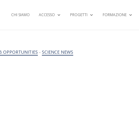
CHI SIAMO
ACCESSO
PROGETTI
FORMAZIONE
B OPPORTUNITIES
-
SCIENCE NEWS