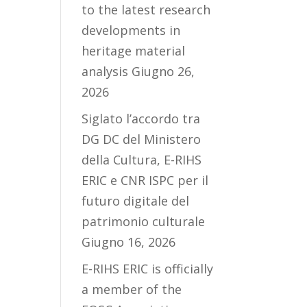
to the latest research
developments in
heritage material
analysis
Giugno 26,
2026
Siglato l’accordo tra
DG DC del Ministero
della Cultura, E-RIHS
ERIC e CNR ISPC per il
futuro digitale del
patrimonio culturale
Giugno 16, 2026
E-RIHS ERIC is officially
a member of the