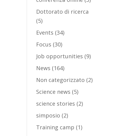
Dottorato di ricerca
(5)
Events
(34)
Focus
(30)
Job opportunities
(9)
News
(164)
Non categorizzato
(2)
Science news
(5)
science stories
(2)
simposio
(2)
Training camp
(1)