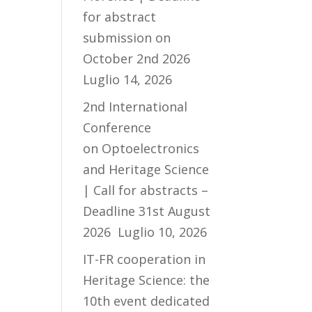
for abstract
submission on
October 2nd 2026
Luglio 14, 2026
2nd International
Conference
on Optoelectronics
and Heritage Science
| Call for abstracts –
Deadline 31st August
2026
Luglio 10, 2026
IT-FR cooperation in
Heritage Science: the
10th event dedicated