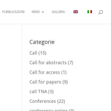
PUBBLICAZIONI
NEWS
GALLERIA
Categorie
Call
(15)
Call for abstracts
(7)
Call for access
(1)
Call for papers
(9)
call TNA
(5)
Conferences
(22)
conferenza online
(3)