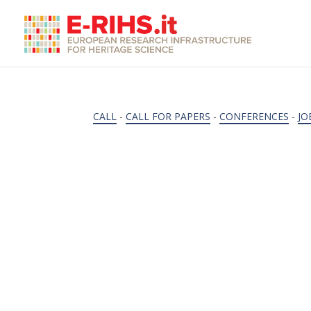
CALL
-
CALL FOR PAPERS
-
CONFERENCES
-
JO