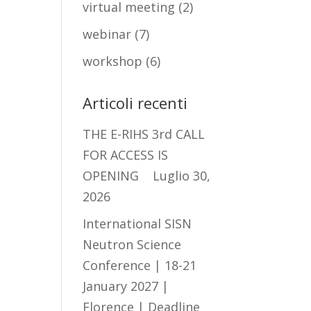
virtual meeting
(2)
webinar
(7)
workshop
(6)
Articoli recenti
THE E-RIHS 3rd CALL
FOR ACCESS IS
OPENING
Luglio 30,
2026
International SISN
Neutron Science
Conference | 18-21
January 2027 |
Florence | Deadline